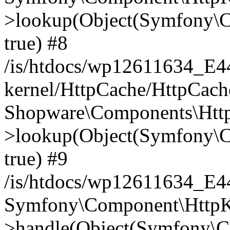
>lookup(Object(Symfony\C
true) #8
/is/htdocs/wp12611634_E
kernel/HttpCache/HttpCach
Shopware\Components\Htt
>lookup(Object(Symfony\C
true) #9
/is/htdocs/wp12611634_E
Symfony\Component\HttpKe
>handle(Object(Symfony\C