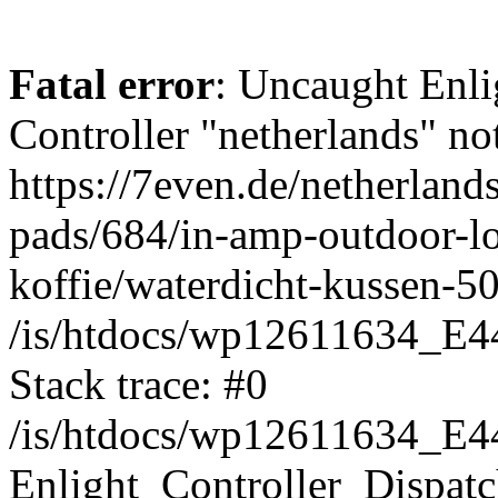
Fatal error
: Uncaught Enli
Controller "netherlands" not
https://7even.de/netherland
pads/684/in-amp-outdoor-l
koffie/waterdicht-kussen-5
/is/htdocs/wp12611634_E4
Stack trace: #0
/is/htdocs/wp12611634_E4
Enlight_Controller_Dispatc