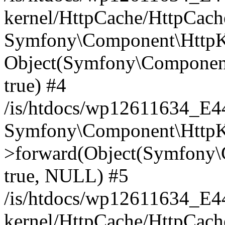
kernel/HttpCache/HttpCach
Symfony\Component\HttpKe
Object(Symfony\Component
true) #4
/is/htdocs/wp12611634_E
Symfony\Component\HttpKe
>forward(Object(Symfony\
true, NULL) #5
/is/htdocs/wp12611634_E
kernel/HttpCache/HttpCach