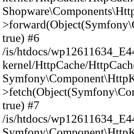
Shopware\Components\Htt
>forward(Object(Symfony\
true) #6
/is/htdocs/wp12611634_E
kernel/HttpCache/HttpCach
Symfony\Component\HttpKe
>fetch(Object(Symfony\Co
true) #7
/is/htdocs/wp12611634_E
Symfony\Component\HttpKe