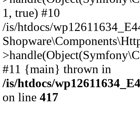
1, true) #10
/is/htdocs/wp12611634_E
Shopware\Components\Htt
>handle(Object(Symfony\C
#11 {main} thrown in
/is/htdocs/wp12611634_E
on line
417