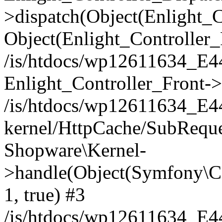
>dispatch(Object(Enlight_
Object(Enlight_Controller
/is/htdocs/wp12611634_E
Enlight_Controller_Front->
/is/htdocs/wp12611634_E
kernel/HttpCache/SubReque
Shopware\Kernel-
>handle(Object(Symfony\C
1, true) #3
/is/htdocs/wp12611634_E