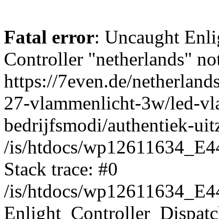
Fatal error
: Uncaught Enli
Controller "netherlands" not
https://7even.de/netherland
27-vlammenlicht-3w/led-vl
bedrijfsmodi/authentiek-uitz
/is/htdocs/wp12611634_E4
Stack trace: #0
/is/htdocs/wp12611634_E4
Enlight_Controller_Dispatc