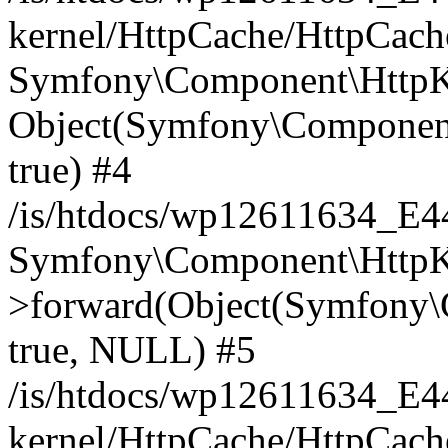
kernel/HttpCache/HttpCach
Symfony\Component\HttpKe
Object(Symfony\Component
true) #4
/is/htdocs/wp12611634_E
Symfony\Component\HttpKe
>forward(Object(Symfony\
true, NULL) #5
/is/htdocs/wp12611634_E
kernel/HttpCache/HttpCach