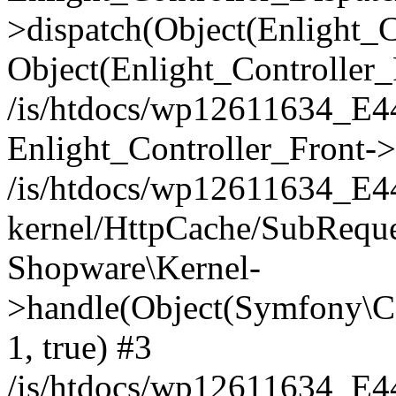
>dispatch(Object(Enlight_
Object(Enlight_Controller
/is/htdocs/wp12611634_E
Enlight_Controller_Front->
/is/htdocs/wp12611634_E
kernel/HttpCache/SubReque
Shopware\Kernel-
>handle(Object(Symfony\C
1, true) #3
/is/htdocs/wp12611634_E