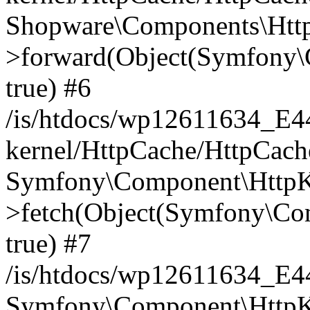
Shopware\Components\Htt
>forward(Object(Symfony\
true) #6
/is/htdocs/wp12611634_E
kernel/HttpCache/HttpCach
Symfony\Component\HttpKe
>fetch(Object(Symfony\Co
true) #7
/is/htdocs/wp12611634_E
Symfony\Component\HttpKe