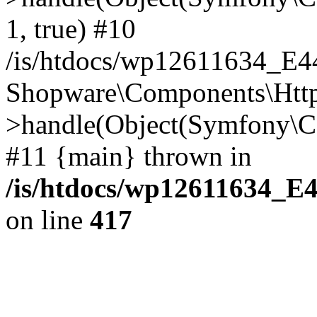
1, true) #10
/is/htdocs/wp12611634_E
Shopware\Components\Htt
>handle(Object(Symfony\C
#11 {main} thrown in
/is/htdocs/wp12611634_E
on line
417