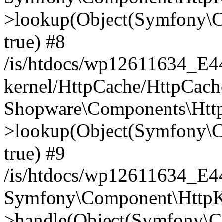
>lookup(Object(Symfony\C
true) #8
/is/htdocs/wp12611634_E
kernel/HttpCache/HttpCach
Shopware\Components\Htt
>lookup(Object(Symfony\C
true) #9
/is/htdocs/wp12611634_E
Symfony\Component\HttpKe
>handle(Object(Symfony\C