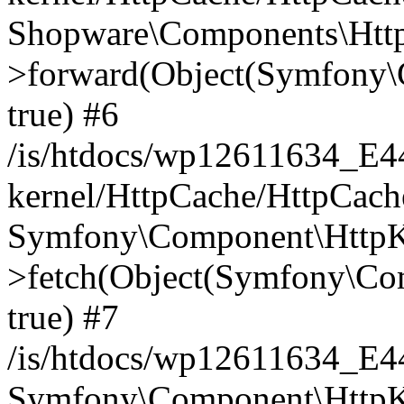
Shopware\Components\Htt
>forward(Object(Symfony\
true) #6
/is/htdocs/wp12611634_E
kernel/HttpCache/HttpCach
Symfony\Component\HttpKe
>fetch(Object(Symfony\Co
true) #7
/is/htdocs/wp12611634_E
Symfony\Component\HttpKe