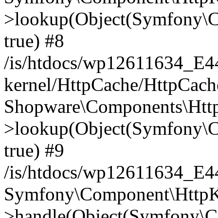
>lookup(Object(Symfony\C
true) #8
/is/htdocs/wp12611634_E
kernel/HttpCache/HttpCach
Shopware\Components\Htt
>lookup(Object(Symfony\C
true) #9
/is/htdocs/wp12611634_E
Symfony\Component\HttpKe
>handle(Object(Symfony\C