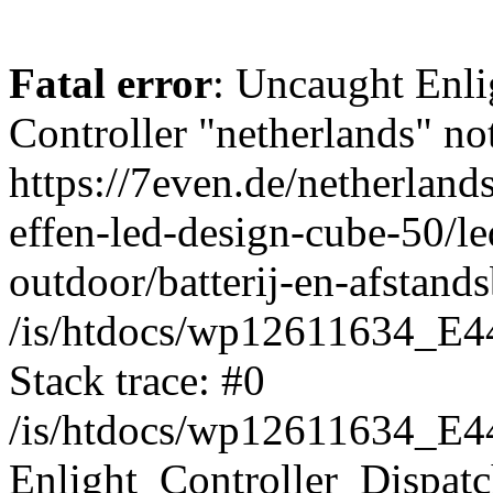
Fatal error
: Uncaught Enli
Controller "netherlands" not
https://7even.de/netherland
effen-led-design-cube-50/le
outdoor/batterij-en-afstand
/is/htdocs/wp12611634_E4
Stack trace: #0
/is/htdocs/wp12611634_E4
Enlight_Controller_Dispatc