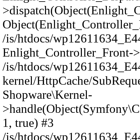
>dispatch(Object(Enlight_
Object(Enlight_Controller
/is/htdocs/wp12611634_E
Enlight_Controller_Front->
/is/htdocs/wp12611634_E
kernel/HttpCache/SubReque
Shopware\Kernel-
>handle(Object(Symfony\C
1, true) #3
/is/htdocs/wp12611634_E