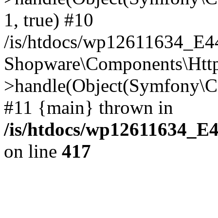
1, true) #10
/is/htdocs/wp12611634_E
Shopware\Components\Htt
>handle(Object(Symfony\C
#11 {main} thrown in
/is/htdocs/wp12611634_E
on line
417