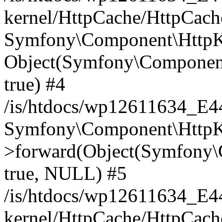
kernel/HttpCache/HttpCach
Symfony\Component\HttpKe
Object(Symfony\Component
true) #4
/is/htdocs/wp12611634_E
Symfony\Component\HttpKe
>forward(Object(Symfony\
true, NULL) #5
/is/htdocs/wp12611634_E
kernel/HttpCache/HttpCach