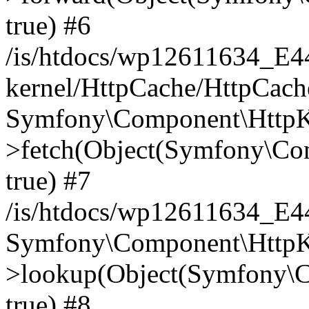
true) #6
/is/htdocs/wp12611634_E
kernel/HttpCache/HttpCach
Symfony\Component\HttpKe
>fetch(Object(Symfony\Co
true) #7
/is/htdocs/wp12611634_E
Symfony\Component\HttpKe
>lookup(Object(Symfony\C
true) #8