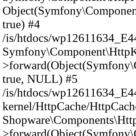
Object(Symfony\Component
true) #4
/is/htdocs/wp12611634_E
Symfony\Component\HttpKe
>forward(Object(Symfony\
true, NULL) #5
/is/htdocs/wp12611634_E
kernel/HttpCache/HttpCach
Shopware\Components\Htt
>forward(Object(Symfony\