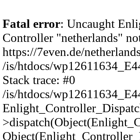
Fatal error
: Uncaught Enli
Controller "netherlands" not
https://7even.de/netherlands
/is/htdocs/wp12611634_E4
Stack trace: #0
/is/htdocs/wp12611634_E4
Enlight_Controller_Dispatc
>dispatch(Object(Enlight_
Object(Enlight_Controller