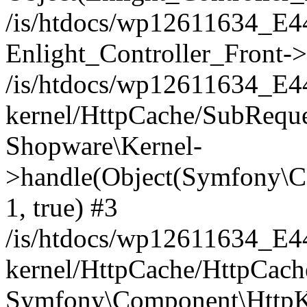
/is/htdocs/wp12611634_E
Enlight_Controller_Front->
/is/htdocs/wp12611634_E
kernel/HttpCache/SubReque
Shopware\Kernel-
>handle(Object(Symfony\C
1, true) #3
/is/htdocs/wp12611634_E
kernel/HttpCache/HttpCach
Symfony\Component\HttpKe