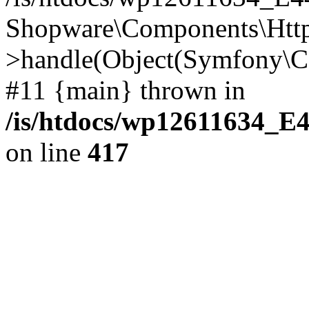
Shopware\Components\Htt
>handle(Object(Symfony\C
#11 {main} thrown in
/is/htdocs/wp12611634_E
on line
417