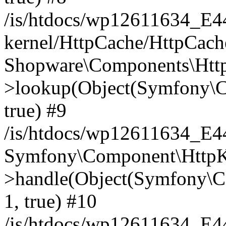
/is/htdocs/wp12611634_E
kernel/HttpCache/HttpCach
Shopware\Components\Htt
>lookup(Object(Symfony\C
true) #9
/is/htdocs/wp12611634_E
Symfony\Component\HttpKe
>handle(Object(Symfony\C
1, true) #10
/is/htdocs/wp12611634_E