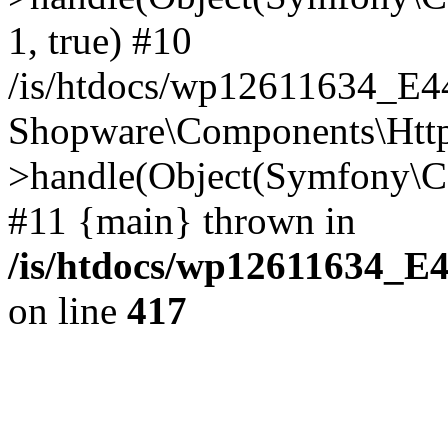
1, true) #10
/is/htdocs/wp12611634_E
Shopware\Components\Htt
>handle(Object(Symfony\C
#11 {main} thrown in
/is/htdocs/wp12611634_E
on line
417