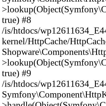
>lookup(Object(Symfony\C
true) #8
/is/htdocs/wp12611634_E
kernel/HttpCache/HttpCach
Shopware\Components\Htt
>lookup(Object(Symfony\C
true) #9
/is/htdocs/wp12611634_E
Symfony\Component\HttpKe
>handle(Object(Symfony\C