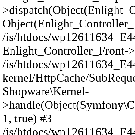
>dispatch(Object(Enlight_
Object(Enlight_Controller
/is/htdocs/wp12611634_E
Enlight_Controller_Front->
/is/htdocs/wp12611634_E
kernel/HttpCache/SubReque
Shopware\Kernel-
>handle(Object(Symfony\C
1, true) #3
/is/htdocs/wp12611634_E