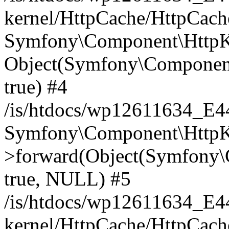
kernel/HttpCache/HttpCach
Symfony\Component\HttpKe
Object(Symfony\Component
true) #4
/is/htdocs/wp12611634_E
Symfony\Component\HttpKe
>forward(Object(Symfony\
true, NULL) #5
/is/htdocs/wp12611634_E
kernel/HttpCache/HttpCach