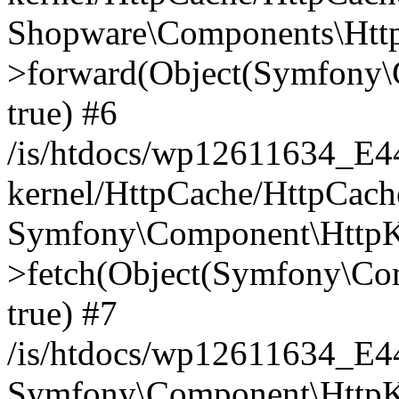
Shopware\Components\Htt
>forward(Object(Symfony\
true) #6
/is/htdocs/wp12611634_E
kernel/HttpCache/HttpCach
Symfony\Component\HttpKe
>fetch(Object(Symfony\Co
true) #7
/is/htdocs/wp12611634_E
Symfony\Component\HttpKe