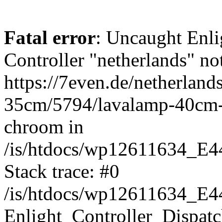
Fatal error
: Uncaught Enli
Controller "netherlands" not
https://7even.de/netherland
35cm/5794/lavalamp-40cm
chroom in
/is/htdocs/wp12611634_E4
Stack trace: #0
/is/htdocs/wp12611634_E4
Enlight_Controller_Dispatc