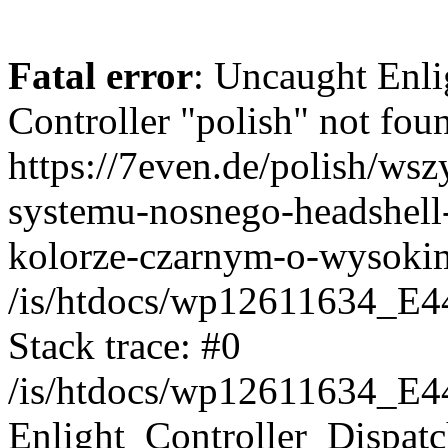
Fatal error
: Uncaught Enli
Controller "polish" not foun
https://7even.de/polish/ws
systemu-nosnego-headshell
kolorze-czarnym-o-wysoki
/is/htdocs/wp12611634_E4
Stack trace: #0
/is/htdocs/wp12611634_E4
Enlight_Controller_Dispatc