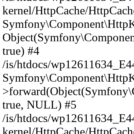
kernel/HttpCache/HttpCach
Symfony\Component\HttpKe
Object(Symfony\Component
true) #4
/is/htdocs/wp12611634_E
Symfony\Component\HttpKe
>forward(Object(Symfony\
true, NULL) #5
/is/htdocs/wp12611634_E
kernel/HttpCache/HttpCach