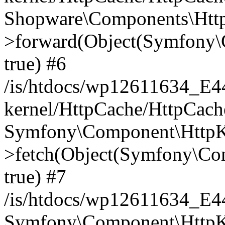
Shopware\Components\Htt
>forward(Object(Symfony\
true) #6
/is/htdocs/wp12611634_E
kernel/HttpCache/HttpCach
Symfony\Component\HttpKe
>fetch(Object(Symfony\Co
true) #7
/is/htdocs/wp12611634_E
Symfony\Component\HttpKe