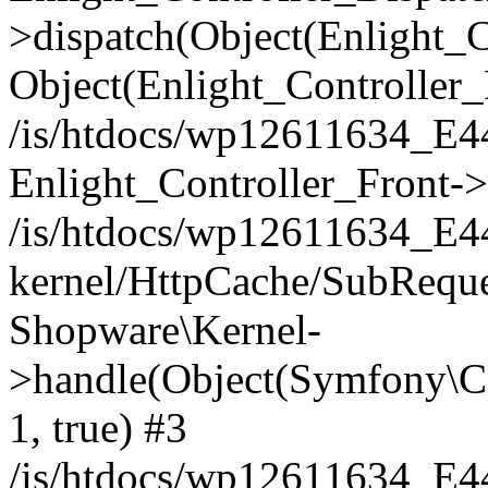
>dispatch(Object(Enlight_
Object(Enlight_Controller
/is/htdocs/wp12611634_E
Enlight_Controller_Front->
/is/htdocs/wp12611634_E
kernel/HttpCache/SubReque
Shopware\Kernel-
>handle(Object(Symfony\C
1, true) #3
/is/htdocs/wp12611634_E