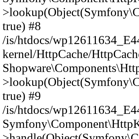
>lookup(Object(Symfony\C
true) #8
/is/htdocs/wp12611634_E
kernel/HttpCache/HttpCach
Shopware\Components\Htt
>lookup(Object(Symfony\C
true) #9
/is/htdocs/wp12611634_E
Symfony\Component\HttpKe
>handle(Object(Symfony\C