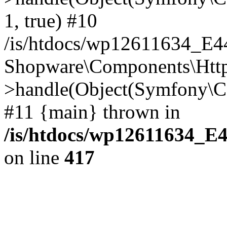
1, true) #10
/is/htdocs/wp12611634_E
Shopware\Components\Htt
>handle(Object(Symfony\C
#11 {main} thrown in
/is/htdocs/wp12611634_E
on line
417