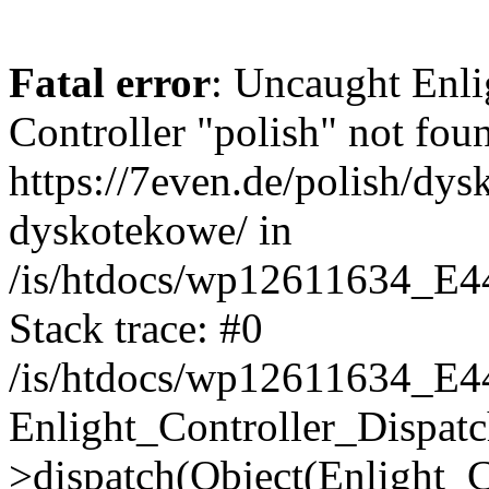
Fatal error
: Uncaught Enli
Controller "polish" not foun
https://7even.de/polish/dys
dyskotekowe/ in
/is/htdocs/wp12611634_E4
Stack trace: #0
/is/htdocs/wp12611634_E4
Enlight_Controller_Dispatc
>dispatch(Object(Enlight_