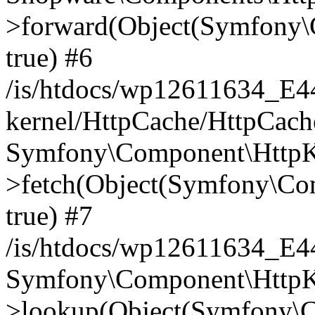
>forward(Object(Symfony\
true) #6
/is/htdocs/wp12611634_E
kernel/HttpCache/HttpCach
Symfony\Component\HttpKe
>fetch(Object(Symfony\Co
true) #7
/is/htdocs/wp12611634_E
Symfony\Component\HttpKe
>lookup(Object(Symfony\C