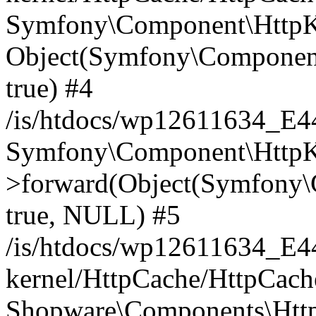
Symfony\Component\HttpKe
Object(Symfony\Component
true) #4
/is/htdocs/wp12611634_E
Symfony\Component\HttpKe
>forward(Object(Symfony\
true, NULL) #5
/is/htdocs/wp12611634_E
kernel/HttpCache/HttpCach
Shopware\Components\Htt