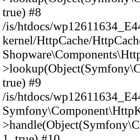
true) #8
/is/htdocs/wp12611634_E
kernel/HttpCache/HttpCach
Shopware\Components\Htt
>lookup(Object(Symfony\C
true) #9
/is/htdocs/wp12611634_E
Symfony\Component\HttpKe
>handle(Object(Symfony\C
1, true) #10