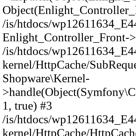
Object(Enlight_Controller
/is/htdocs/wp12611634_E
Enlight_Controller_Front->
/is/htdocs/wp12611634_E
kernel/HttpCache/SubReque
Shopware\Kernel-
>handle(Object(Symfony\C
1, true) #3
/is/htdocs/wp12611634_E
kernel/HttpCache/HttpCach