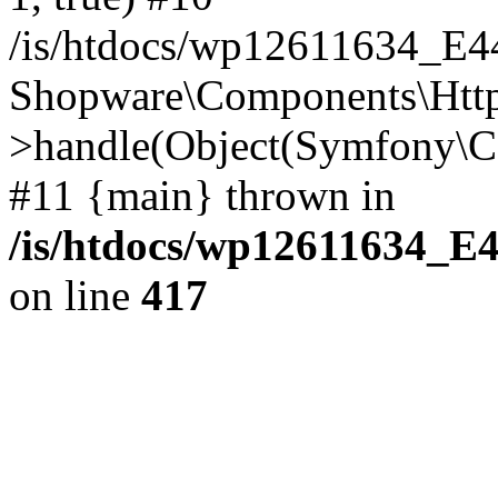
/is/htdocs/wp12611634_E
Shopware\Components\Htt
>handle(Object(Symfony\C
#11 {main} thrown in
/is/htdocs/wp12611634_E
on line
417