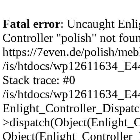
Fatal error
: Uncaught Enli
Controller "polish" not foun
https://7even.de/polish/mebl
/is/htdocs/wp12611634_E4
Stack trace: #0
/is/htdocs/wp12611634_E4
Enlight_Controller_Dispatc
>dispatch(Object(Enlight_
Object(Enlight_Controller