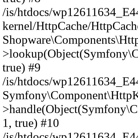
/is/htdocs/wp12611634_E
kernel/HttpCache/HttpCach
Shopware\Components\Htt
>lookup(Object(Symfony\C
true) #9
/is/htdocs/wp12611634_E
Symfony\Component\HttpKe
>handle(Object(Symfony\C
1, true) #10
/is/htdocs/wp12611634_E