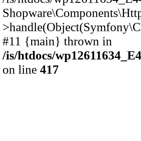
Shopware\Components\Htt
>handle(Object(Symfony\C
#11 {main} thrown in
/is/htdocs/wp12611634_E
on line
417