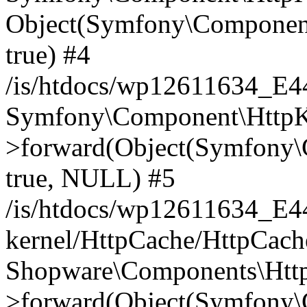
Object(Symfony\Component
true) #4
/is/htdocs/wp12611634_E
Symfony\Component\HttpKe
>forward(Object(Symfony\
true, NULL) #5
/is/htdocs/wp12611634_E
kernel/HttpCache/HttpCach
Shopware\Components\Htt
>forward(Object(Symfony\