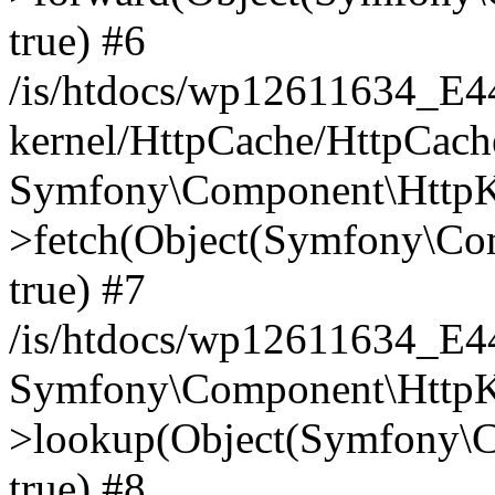
true) #6
/is/htdocs/wp12611634_E
kernel/HttpCache/HttpCach
Symfony\Component\HttpKe
>fetch(Object(Symfony\Co
true) #7
/is/htdocs/wp12611634_E
Symfony\Component\HttpKe
>lookup(Object(Symfony\C
true) #8