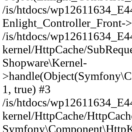
/is/htdocs/wp12611634_E
Enlight_Controller_Front->
/is/htdocs/wp12611634_E
kernel/HttpCache/SubReque
Shopware\Kernel-
>handle(Object(Symfony\C
1, true) #3
/is/htdocs/wp12611634_E
kernel/HttpCache/HttpCach
Symfony\Component\HttpKe