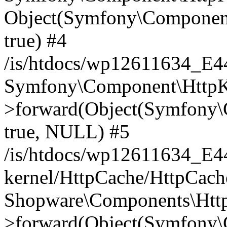
Object(Symfony\Component
true) #4
/is/htdocs/wp12611634_E
Symfony\Component\HttpKe
>forward(Object(Symfony\
true, NULL) #5
/is/htdocs/wp12611634_E
kernel/HttpCache/HttpCach
Shopware\Components\Htt
>forward(Object(Symfony\