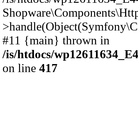
Shopware\Components\Htt
>handle(Object(Symfony\C
#11 {main} thrown in
/is/htdocs/wp12611634_E
on line
417