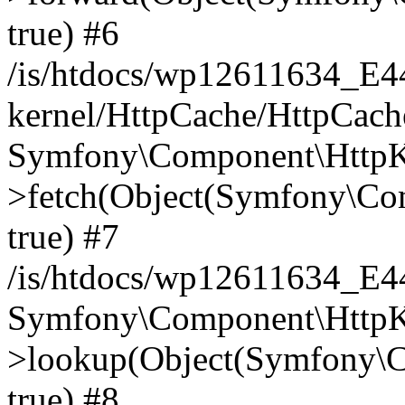
true) #6
/is/htdocs/wp12611634_E
kernel/HttpCache/HttpCach
Symfony\Component\HttpKe
>fetch(Object(Symfony\Co
true) #7
/is/htdocs/wp12611634_E
Symfony\Component\HttpKe
>lookup(Object(Symfony\C
true) #8