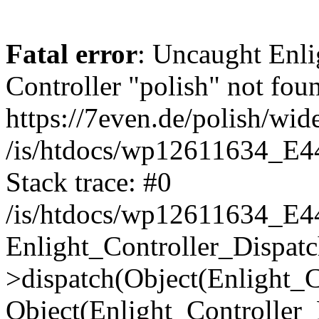
Fatal error
: Uncaught Enli
Controller "polish" not foun
https://7even.de/polish/wid
/is/htdocs/wp12611634_E4
Stack trace: #0
/is/htdocs/wp12611634_E4
Enlight_Controller_Dispatc
>dispatch(Object(Enlight_
Object(Enlight_Controller