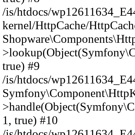
/is/htdocs/wp12611634_E
kernel/HttpCache/HttpCach
Shopware\Components\Htt
>lookup(Object(Symfony\C
true) #9
/is/htdocs/wp12611634_E
Symfony\Component\HttpKe
>handle(Object(Symfony\C
1, true) #10
/is/htdocs/wp12611634_E