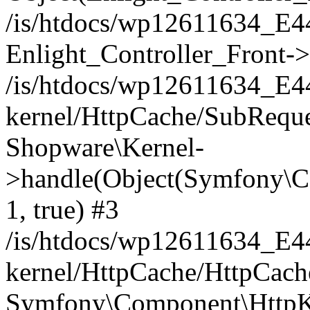
/is/htdocs/wp12611634_E
Enlight_Controller_Front->
/is/htdocs/wp12611634_E
kernel/HttpCache/SubReque
Shopware\Kernel-
>handle(Object(Symfony\C
1, true) #3
/is/htdocs/wp12611634_E
kernel/HttpCache/HttpCach
Symfony\Component\HttpKe