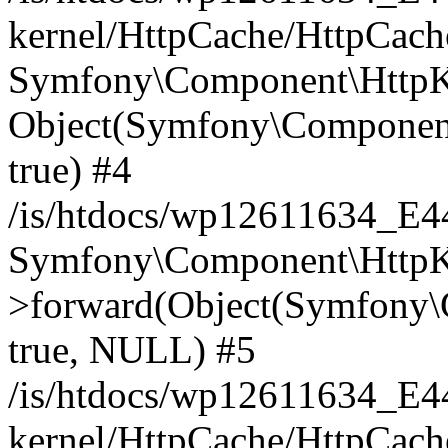
kernel/HttpCache/HttpCach
Symfony\Component\HttpKe
Object(Symfony\Component
true) #4
/is/htdocs/wp12611634_E
Symfony\Component\HttpKe
>forward(Object(Symfony\
true, NULL) #5
/is/htdocs/wp12611634_E
kernel/HttpCache/HttpCach