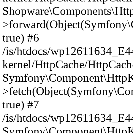
Shopware\Components\Htt
>forward(Object(Symfony\
true) #6
/is/htdocs/wp12611634_E
kernel/HttpCache/HttpCach
Symfony\Component\HttpKe
>fetch(Object(Symfony\Co
true) #7
/is/htdocs/wp12611634_E
Symfony\Component\HttpKe