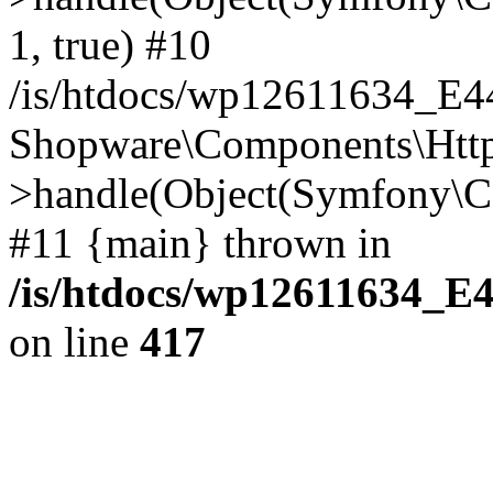
1, true) #10
/is/htdocs/wp12611634_E
Shopware\Components\Htt
>handle(Object(Symfony\C
#11 {main} thrown in
/is/htdocs/wp12611634_E
on line
417