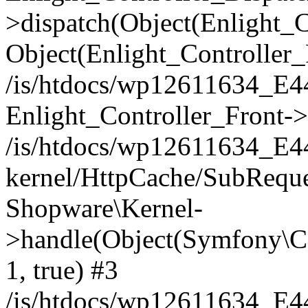
>dispatch(Object(Enlight_
Object(Enlight_Controller
/is/htdocs/wp12611634_E
Enlight_Controller_Front->
/is/htdocs/wp12611634_E
kernel/HttpCache/SubReque
Shopware\Kernel-
>handle(Object(Symfony\C
1, true) #3
/is/htdocs/wp12611634_E