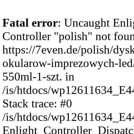
Fatal error
: Uncaught Enli
Controller "polish" not foun
https://7even.de/polish/dys
okularow-imprezowych-led
550ml-1-szt. in
/is/htdocs/wp12611634_E4
Stack trace: #0
/is/htdocs/wp12611634_E4
Enlight_Controller_Dispatc