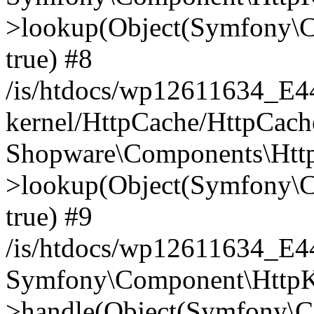
>lookup(Object(Symfony\C
true) #8
/is/htdocs/wp12611634_E
kernel/HttpCache/HttpCach
Shopware\Components\Htt
>lookup(Object(Symfony\C
true) #9
/is/htdocs/wp12611634_E
Symfony\Component\HttpKe
>handle(Object(Symfony\C