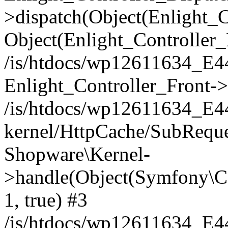
>dispatch(Object(Enlight_
Object(Enlight_Controller
/is/htdocs/wp12611634_E
Enlight_Controller_Front->
/is/htdocs/wp12611634_E
kernel/HttpCache/SubReque
Shopware\Kernel-
>handle(Object(Symfony\C
1, true) #3
/is/htdocs/wp12611634_E