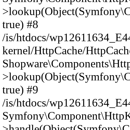
>lookup(Object(Symfony\C
true) #8
/is/htdocs/wp12611634_E
kernel/HttpCache/HttpCach
Shopware\Components\Htt
>lookup(Object(Symfony\C
true) #9
/is/htdocs/wp12611634_E
Symfony\Component\HttpKe
>handle(Object(Symfony\C