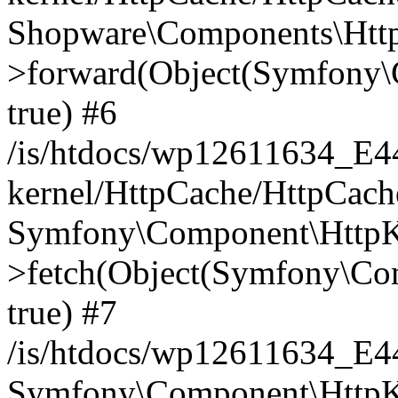
Shopware\Components\Htt
>forward(Object(Symfony\
true) #6
/is/htdocs/wp12611634_E
kernel/HttpCache/HttpCach
Symfony\Component\HttpKe
>fetch(Object(Symfony\Co
true) #7
/is/htdocs/wp12611634_E
Symfony\Component\HttpKe