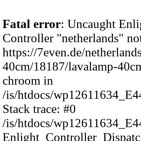
Fatal error
: Uncaught Enli
Controller "netherlands" not
https://7even.de/netherland
40cm/18187/lavalamp-40c
chroom in
/is/htdocs/wp12611634_E4
Stack trace: #0
/is/htdocs/wp12611634_E4
Enlight_Controller_Dispatc