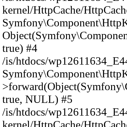
kernel/HttpCache/HttpCach
Symfony\Component\HttpKe
Object(Symfony\Component
true) #4
/is/htdocs/wp12611634_E
Symfony\Component\HttpKe
>forward(Object(Symfony\
true, NULL) #5
/is/htdocs/wp12611634_E
kernel/HttpCache/HttpCach