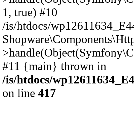
1, true) #10
/is/htdocs/wp12611634_E
Shopware\Components\Htt
>handle(Object(Symfony\C
#11 {main} thrown in
/is/htdocs/wp12611634_E
on line
417