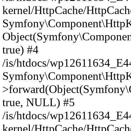
kernel/HttpCache/HttpCach
Symfony\Component\HttpKe
Object(Symfony\Component
true) #4
/is/htdocs/wp12611634_E
Symfony\Component\HttpKe
>forward(Object(Symfony\
true, NULL) #5
/is/htdocs/wp12611634_E
kernel/HttpCache/HttpCach