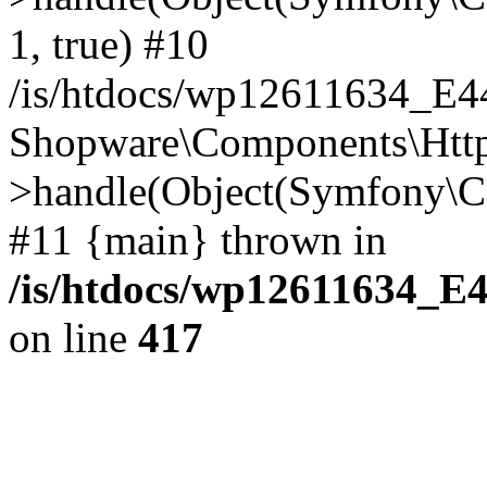
1, true) #10
/is/htdocs/wp12611634_E
Shopware\Components\Htt
>handle(Object(Symfony\C
#11 {main} thrown in
/is/htdocs/wp12611634_E
on line
417