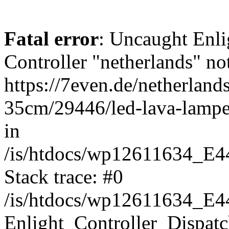
Fatal error
: Uncaught Enli
Controller "netherlands" not
https://7even.de/netherland
35cm/29446/led-lava-lampe-
in
/is/htdocs/wp12611634_E4
Stack trace: #0
/is/htdocs/wp12611634_E4
Enlight_Controller_Dispatc