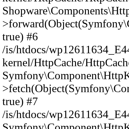
Shopware\Components\Htt
>forward(Object(Symfony\
true) #6
/is/htdocs/wp12611634_E
kernel/HttpCache/HttpCach
Symfony\Component\HttpKe
>fetch(Object(Symfony\Co
true) #7
/is/htdocs/wp12611634_E
Symfony\Component\HttpKe