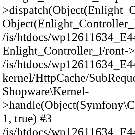
>dispatch(Object(Enlight_
Object(Enlight_Controller
/is/htdocs/wp12611634_E
Enlight_Controller_Front->
/is/htdocs/wp12611634_E
kernel/HttpCache/SubReque
Shopware\Kernel-
>handle(Object(Symfony\C
1, true) #3
/is/htdocs/wp12611634_E