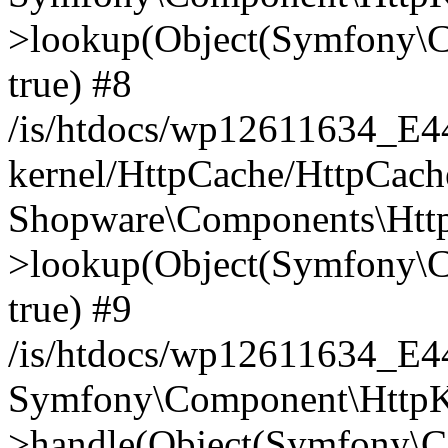
>lookup(Object(Symfony\C
true) #8
/is/htdocs/wp12611634_E
kernel/HttpCache/HttpCach
Shopware\Components\Htt
>lookup(Object(Symfony\C
true) #9
/is/htdocs/wp12611634_E
Symfony\Component\HttpKe
>handle(Object(Symfony\C