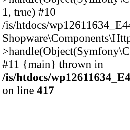
1, true) #10
/is/htdocs/wp12611634_E
Shopware\Components\Htt
>handle(Object(Symfony\C
#11 {main} thrown in
/is/htdocs/wp12611634_E
on line
417