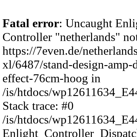
Fatal error
: Uncaught Enli
Controller "netherlands" not
https://7even.de/netherlands
xl/6487/stand-design-amp-de
effect-76cm-hoog in
/is/htdocs/wp12611634_E4
Stack trace: #0
/is/htdocs/wp12611634_E4
Enlight_Controller_Dispatc