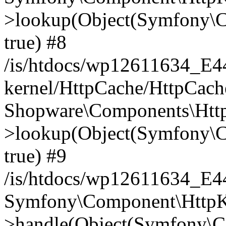
>lookup(Object(Symfony\C
true) #8
/is/htdocs/wp12611634_E
kernel/HttpCache/HttpCach
Shopware\Components\Htt
>lookup(Object(Symfony\C
true) #9
/is/htdocs/wp12611634_E
Symfony\Component\HttpKe
>handle(Object(Symfony\C