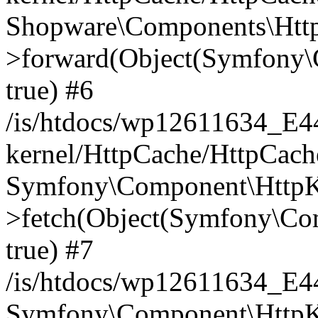
Shopware\Components\Htt
>forward(Object(Symfony\
true) #6
/is/htdocs/wp12611634_E
kernel/HttpCache/HttpCach
Symfony\Component\HttpKe
>fetch(Object(Symfony\Co
true) #7
/is/htdocs/wp12611634_E
Symfony\Component\HttpKe