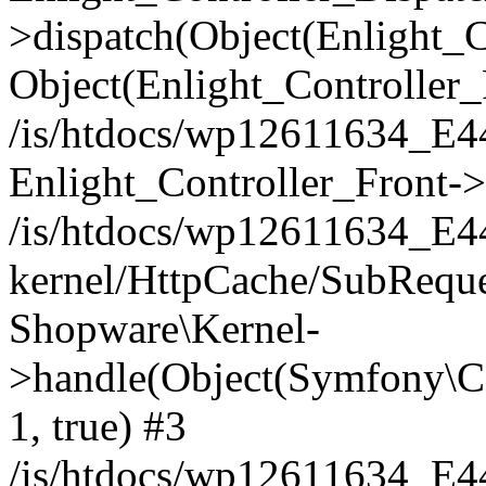
>dispatch(Object(Enlight_
Object(Enlight_Controller
/is/htdocs/wp12611634_E
Enlight_Controller_Front->
/is/htdocs/wp12611634_E
kernel/HttpCache/SubReque
Shopware\Kernel-
>handle(Object(Symfony\C
1, true) #3
/is/htdocs/wp12611634_E