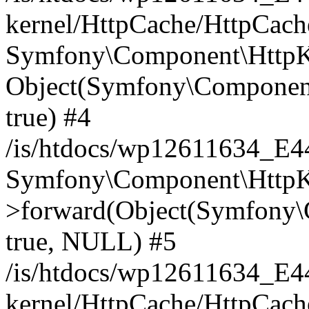
kernel/HttpCache/HttpCach
Symfony\Component\HttpKe
Object(Symfony\Component
true) #4
/is/htdocs/wp12611634_E
Symfony\Component\HttpKe
>forward(Object(Symfony\
true, NULL) #5
/is/htdocs/wp12611634_E
kernel/HttpCache/HttpCach