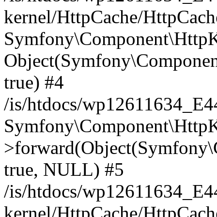
kernel/HttpCache/HttpCach
Symfony\Component\HttpKe
Object(Symfony\Component
true) #4
/is/htdocs/wp12611634_E
Symfony\Component\HttpKe
>forward(Object(Symfony\
true, NULL) #5
/is/htdocs/wp12611634_E
kernel/HttpCache/HttpCach