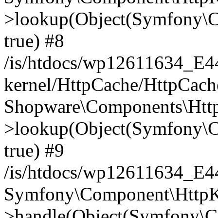
>lookup(Object(Symfony\C
true) #8
/is/htdocs/wp12611634_E
kernel/HttpCache/HttpCach
Shopware\Components\Htt
>lookup(Object(Symfony\C
true) #9
/is/htdocs/wp12611634_E
Symfony\Component\HttpKe
>handle(Object(Symfony\C