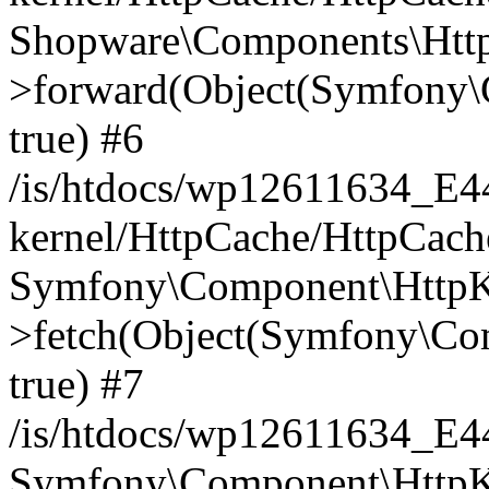
Shopware\Components\Htt
>forward(Object(Symfony\
true) #6
/is/htdocs/wp12611634_E
kernel/HttpCache/HttpCach
Symfony\Component\HttpKe
>fetch(Object(Symfony\Co
true) #7
/is/htdocs/wp12611634_E
Symfony\Component\HttpKe