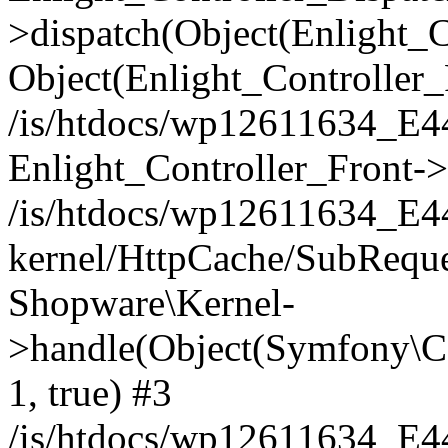
>dispatch(Object(Enlight_
Object(Enlight_Controller
/is/htdocs/wp12611634_E
Enlight_Controller_Front->
/is/htdocs/wp12611634_E
kernel/HttpCache/SubReque
Shopware\Kernel-
>handle(Object(Symfony\C
1, true) #3
/is/htdocs/wp12611634_E