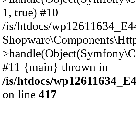
1, true) #10
/is/htdocs/wp12611634_E
Shopware\Components\Htt
>handle(Object(Symfony\C
#11 {main} thrown in
/is/htdocs/wp12611634_E
on line
417