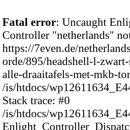
Fatal error
: Uncaught Enli
Controller "netherlands" not
https://7even.de/netherland
orde/895/headshell-l-zwart
alle-draaitafels-met-mkb-to
/is/htdocs/wp12611634_E4
Stack trace: #0
/is/htdocs/wp12611634_E4
Enlight_Controller_Dispatc