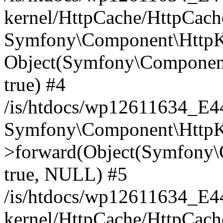
kernel/HttpCache/HttpCach
Symfony\Component\HttpKe
Object(Symfony\Component
true) #4
/is/htdocs/wp12611634_E
Symfony\Component\HttpKe
>forward(Object(Symfony\
true, NULL) #5
/is/htdocs/wp12611634_E
kernel/HttpCache/HttpCach