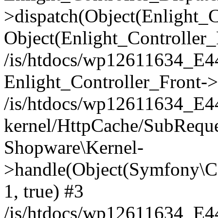
>dispatch(Object(Enlight_
Object(Enlight_Controller
/is/htdocs/wp12611634_E
Enlight_Controller_Front->
/is/htdocs/wp12611634_E
kernel/HttpCache/SubReque
Shopware\Kernel-
>handle(Object(Symfony\C
1, true) #3
/is/htdocs/wp12611634_E