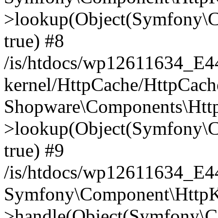
>lookup(Object(Symfony\C
true) #8
/is/htdocs/wp12611634_E
kernel/HttpCache/HttpCach
Shopware\Components\Htt
>lookup(Object(Symfony\C
true) #9
/is/htdocs/wp12611634_E
Symfony\Component\HttpKe
>handle(Object(Symfony\C