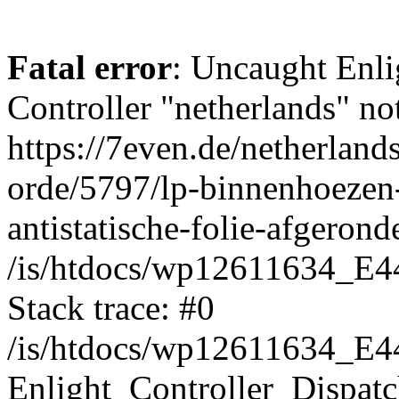
Fatal error
: Uncaught Enli
Controller "netherlands" not
https://7even.de/netherland
orde/5797/lp-binnenhoezen-
antistatische-folie-afgeron
/is/htdocs/wp12611634_E4
Stack trace: #0
/is/htdocs/wp12611634_E4
Enlight_Controller_Dispatc