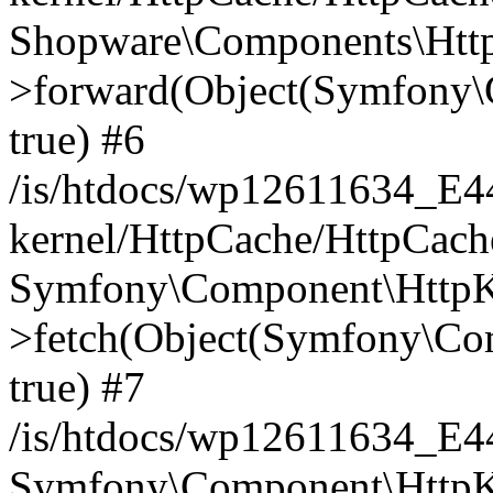
Shopware\Components\Htt
>forward(Object(Symfony\
true) #6
/is/htdocs/wp12611634_E
kernel/HttpCache/HttpCach
Symfony\Component\HttpKe
>fetch(Object(Symfony\Co
true) #7
/is/htdocs/wp12611634_E
Symfony\Component\HttpKe