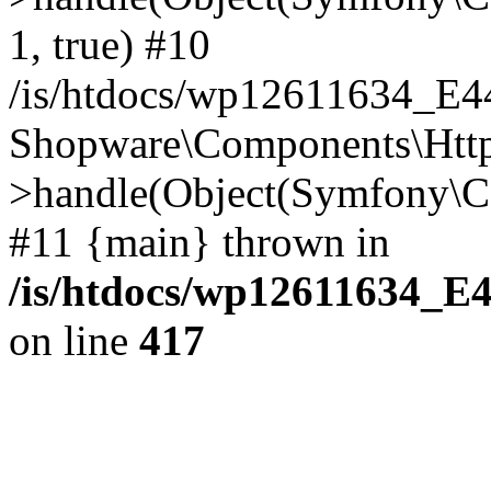
1, true) #10
/is/htdocs/wp12611634_E
Shopware\Components\Htt
>handle(Object(Symfony\C
#11 {main} thrown in
/is/htdocs/wp12611634_E
on line
417