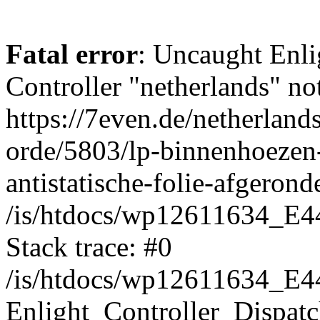
Fatal error
: Uncaught Enli
Controller "netherlands" not
https://7even.de/netherland
orde/5803/lp-binnenhoezen-
antistatische-folie-afgeron
/is/htdocs/wp12611634_E4
Stack trace: #0
/is/htdocs/wp12611634_E4
Enlight_Controller_Dispatc