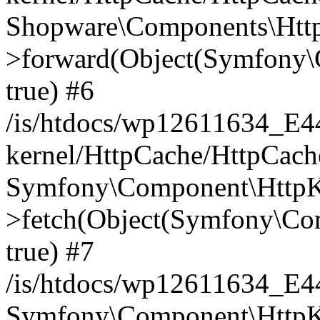
Shopware\Components\Htt
>forward(Object(Symfony\
true) #6
/is/htdocs/wp12611634_E
kernel/HttpCache/HttpCach
Symfony\Component\HttpKe
>fetch(Object(Symfony\Co
true) #7
/is/htdocs/wp12611634_E
Symfony\Component\HttpKe