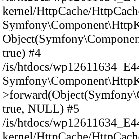
kernel/HttpCache/HttpCach
Symfony\Component\HttpKe
Object(Symfony\Component
true) #4
/is/htdocs/wp12611634_E
Symfony\Component\HttpKe
>forward(Object(Symfony\
true, NULL) #5
/is/htdocs/wp12611634_E
kernel/HttpCache/HttpCach