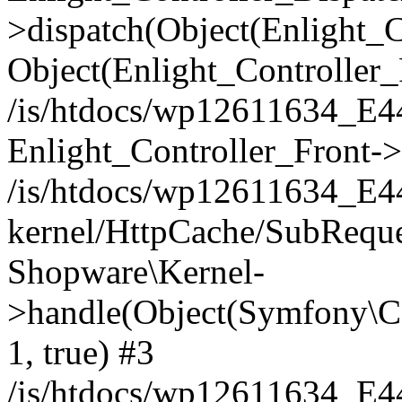
>dispatch(Object(Enlight_
Object(Enlight_Controller
/is/htdocs/wp12611634_E
Enlight_Controller_Front->
/is/htdocs/wp12611634_E
kernel/HttpCache/SubReque
Shopware\Kernel-
>handle(Object(Symfony\C
1, true) #3
/is/htdocs/wp12611634_E