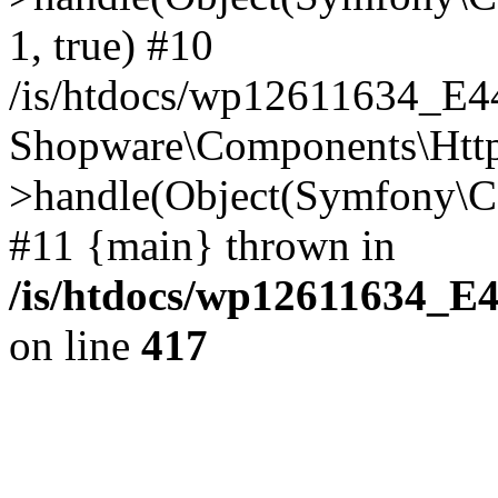
1, true) #10
/is/htdocs/wp12611634_E
Shopware\Components\Htt
>handle(Object(Symfony\C
#11 {main} thrown in
/is/htdocs/wp12611634_E
on line
417