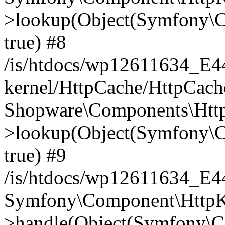
>lookup(Object(Symfony\C
true) #8
/is/htdocs/wp12611634_E
kernel/HttpCache/HttpCach
Shopware\Components\Htt
>lookup(Object(Symfony\C
true) #9
/is/htdocs/wp12611634_E
Symfony\Component\HttpKe
>handle(Object(Symfony\C