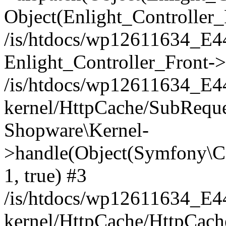
Object(Enlight_Controller
/is/htdocs/wp12611634_E
Enlight_Controller_Front->
/is/htdocs/wp12611634_E
kernel/HttpCache/SubReque
Shopware\Kernel-
>handle(Object(Symfony\C
1, true) #3
/is/htdocs/wp12611634_E
kernel/HttpCache/HttpCach