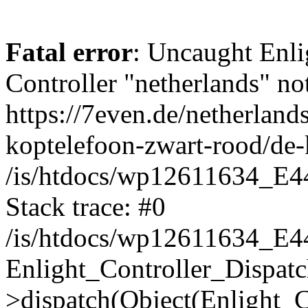
Fatal error
: Uncaught Enli
Controller "netherlands" not
https://7even.de/netherlan
koptelefoon-zwart-rood/de-
/is/htdocs/wp12611634_E4
Stack trace: #0
/is/htdocs/wp12611634_E4
Enlight_Controller_Dispatc
>dispatch(Object(Enlight_