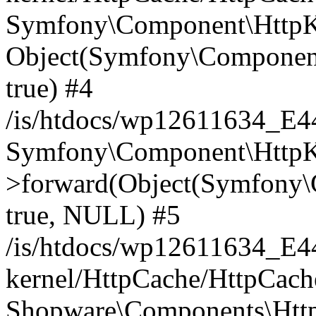
Symfony\Component\HttpKe
Object(Symfony\Component
true) #4
/is/htdocs/wp12611634_E
Symfony\Component\HttpKe
>forward(Object(Symfony\
true, NULL) #5
/is/htdocs/wp12611634_E
kernel/HttpCache/HttpCach
Shopware\Components\Htt