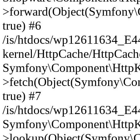
>forward(Object(Symfony\
true) #6
/is/htdocs/wp12611634_E
kernel/HttpCache/HttpCach
Symfony\Component\HttpKe
>fetch(Object(Symfony\Co
true) #7
/is/htdocs/wp12611634_E
Symfony\Component\HttpKe
>lookup(Object(Symfony\C