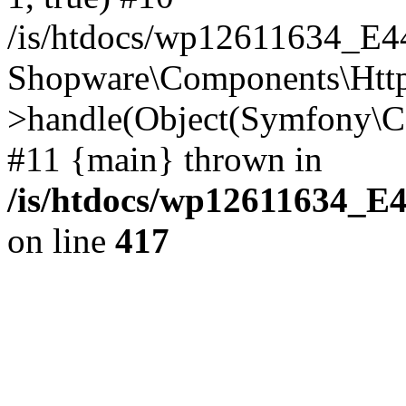
/is/htdocs/wp12611634_E
Shopware\Components\Htt
>handle(Object(Symfony\C
#11 {main} thrown in
/is/htdocs/wp12611634_E
on line
417