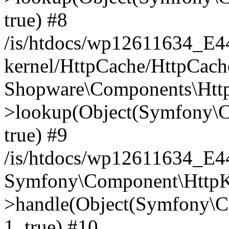
true) #8
/is/htdocs/wp12611634_E
kernel/HttpCache/HttpCach
Shopware\Components\Htt
>lookup(Object(Symfony\C
true) #9
/is/htdocs/wp12611634_E
Symfony\Component\HttpKe
>handle(Object(Symfony\C
1, true) #10