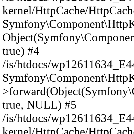
kernel/HttpCache/HttpCach
Symfony\Component\HttpKe
Object(Symfony\Component
true) #4
/is/htdocs/wp12611634_E
Symfony\Component\HttpKe
>forward(Object(Symfony\
true, NULL) #5
/is/htdocs/wp12611634_E
kernel/HttpCache/HttpCach