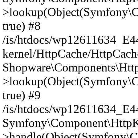
>lookup(Object(Symfony\C
true) #8
/is/htdocs/wp12611634_E
kernel/HttpCache/HttpCach
Shopware\Components\Htt
>lookup(Object(Symfony\C
true) #9
/is/htdocs/wp12611634_E
Symfony\Component\HttpKe
>handle(Object(Symfony\C