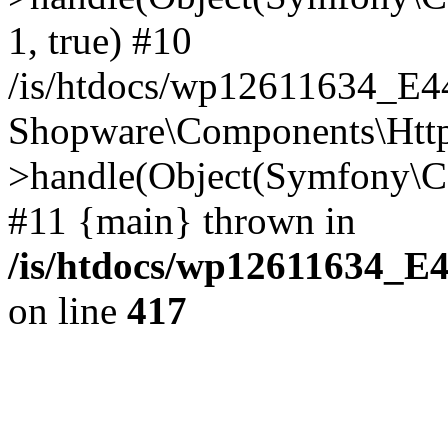
1, true) #10
/is/htdocs/wp12611634_E
Shopware\Components\Htt
>handle(Object(Symfony\C
#11 {main} thrown in
/is/htdocs/wp12611634_E
on line
417