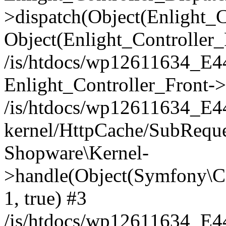
>dispatch(Object(Enlight_
Object(Enlight_Controller
/is/htdocs/wp12611634_E
Enlight_Controller_Front->
/is/htdocs/wp12611634_E
kernel/HttpCache/SubReque
Shopware\Kernel-
>handle(Object(Symfony\C
1, true) #3
/is/htdocs/wp12611634_E