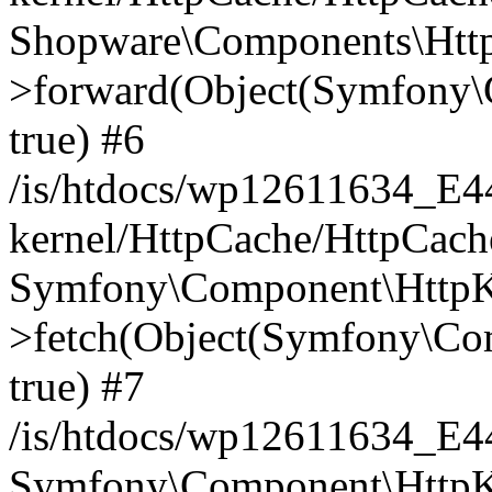
Shopware\Components\Htt
>forward(Object(Symfony\
true) #6
/is/htdocs/wp12611634_E
kernel/HttpCache/HttpCach
Symfony\Component\HttpKe
>fetch(Object(Symfony\Co
true) #7
/is/htdocs/wp12611634_E
Symfony\Component\HttpKe