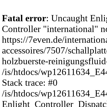
Fatal error
: Uncaught Enli
Controller "international" n
https://7even.de/internation
accessoires/7507/schallplatt
holzbuerste-reinigungsfluid
/is/htdocs/wp12611634_E4
Stack trace: #0
/is/htdocs/wp12611634_E4
Enlight_Controller_Dispatc