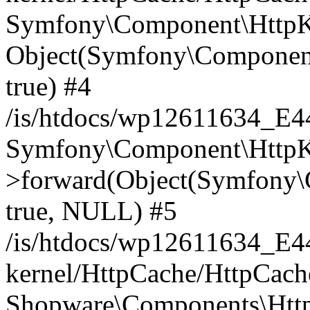
Symfony\Component\HttpKe
Object(Symfony\Component
true) #4
/is/htdocs/wp12611634_E
Symfony\Component\HttpKe
>forward(Object(Symfony\
true, NULL) #5
/is/htdocs/wp12611634_E
kernel/HttpCache/HttpCach
Shopware\Components\Htt