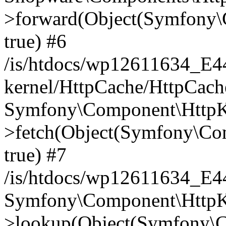
>forward(Object(Symfony\
true) #6
/is/htdocs/wp12611634_E
kernel/HttpCache/HttpCach
Symfony\Component\HttpKe
>fetch(Object(Symfony\Co
true) #7
/is/htdocs/wp12611634_E
Symfony\Component\HttpKe
>lookup(Object(Symfony\C