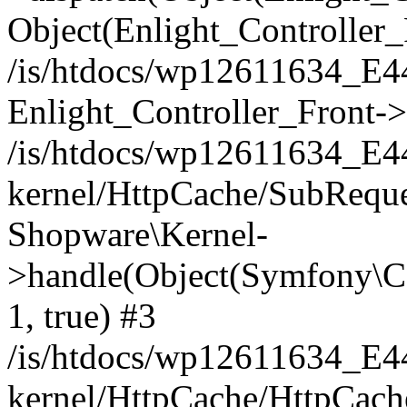
Object(Enlight_Controller
/is/htdocs/wp12611634_E
Enlight_Controller_Front->
/is/htdocs/wp12611634_E
kernel/HttpCache/SubReque
Shopware\Kernel-
>handle(Object(Symfony\C
1, true) #3
/is/htdocs/wp12611634_E
kernel/HttpCache/HttpCach