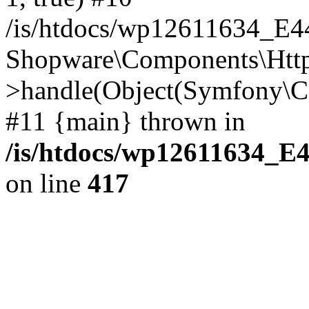
/is/htdocs/wp12611634_E
Shopware\Components\Htt
>handle(Object(Symfony\C
#11 {main} thrown in
/is/htdocs/wp12611634_E
on line
417