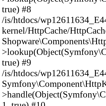
true) #8
/is/htdocs/wp12611634_E
kernel/HttpCache/HttpCach
Shopware\Components\Htt
>lookup(Object(Symfony\C
true) #9
/is/htdocs/wp12611634_E
Symfony\Component\HttpKe
>handle(Object(Symfony\C
1, true) #10