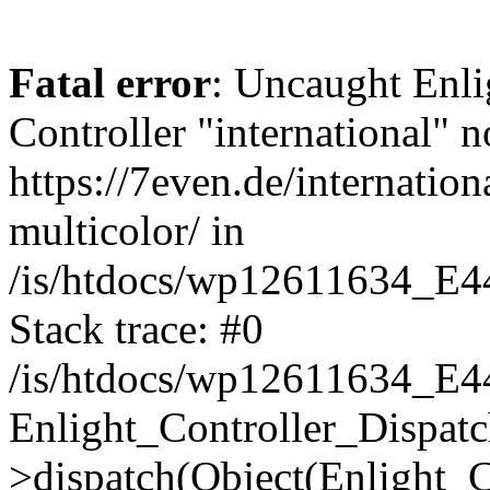
Fatal error
: Uncaught Enli
Controller "international" n
https://7even.de/internation
multicolor/ in
/is/htdocs/wp12611634_E4
Stack trace: #0
/is/htdocs/wp12611634_E4
Enlight_Controller_Dispatc
>dispatch(Object(Enlight_