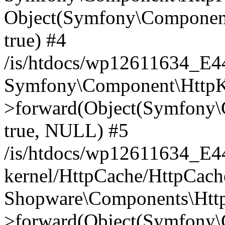
Object(Symfony\Component
true) #4
/is/htdocs/wp12611634_E
Symfony\Component\HttpKe
>forward(Object(Symfony\
true, NULL) #5
/is/htdocs/wp12611634_E
kernel/HttpCache/HttpCach
Shopware\Components\Htt
>forward(Object(Symfony\