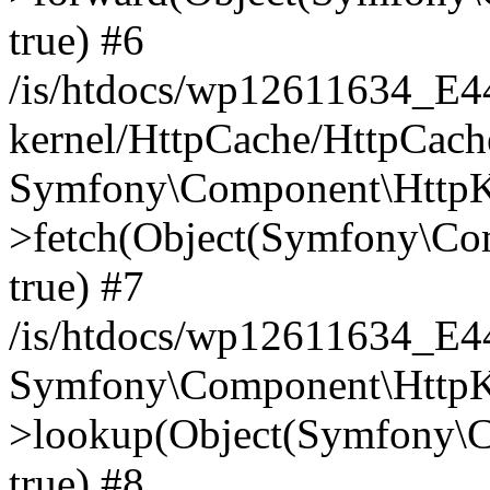
true) #6
/is/htdocs/wp12611634_E
kernel/HttpCache/HttpCach
Symfony\Component\HttpKe
>fetch(Object(Symfony\Co
true) #7
/is/htdocs/wp12611634_E
Symfony\Component\HttpKe
>lookup(Object(Symfony\C
true) #8