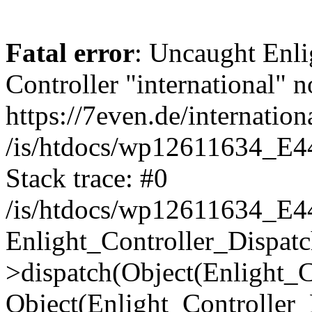
Fatal error
: Uncaught Enli
Controller "international" n
https://7even.de/internation
/is/htdocs/wp12611634_E4
Stack trace: #0
/is/htdocs/wp12611634_E4
Enlight_Controller_Dispatc
>dispatch(Object(Enlight_
Object(Enlight_Controller