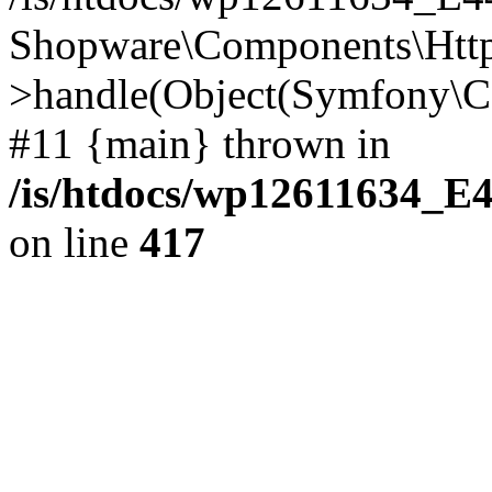
Shopware\Components\Htt
>handle(Object(Symfony\C
#11 {main} thrown in
/is/htdocs/wp12611634_E
on line
417