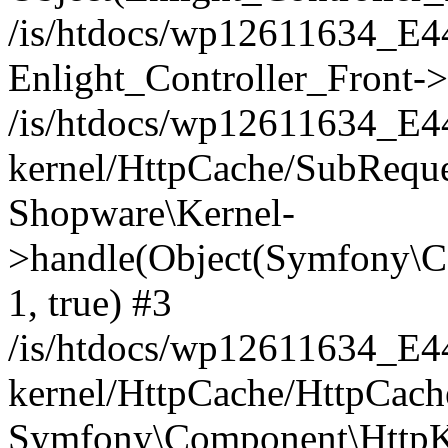
/is/htdocs/wp12611634_E
Enlight_Controller_Front->
/is/htdocs/wp12611634_E
kernel/HttpCache/SubReque
Shopware\Kernel-
>handle(Object(Symfony\C
1, true) #3
/is/htdocs/wp12611634_E
kernel/HttpCache/HttpCach
Symfony\Component\HttpKe