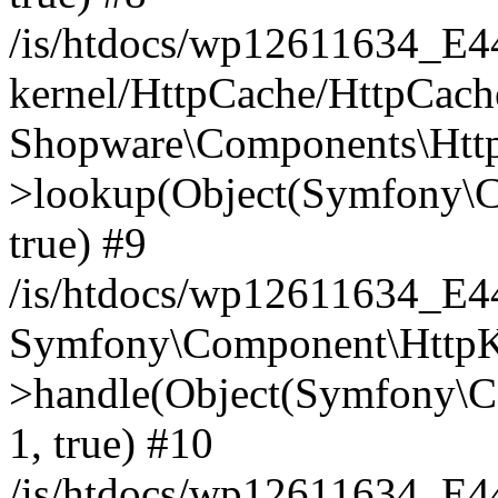
/is/htdocs/wp12611634_E
kernel/HttpCache/HttpCach
Shopware\Components\Htt
>lookup(Object(Symfony\C
true) #9
/is/htdocs/wp12611634_E
Symfony\Component\HttpKe
>handle(Object(Symfony\C
1, true) #10
/is/htdocs/wp12611634_E