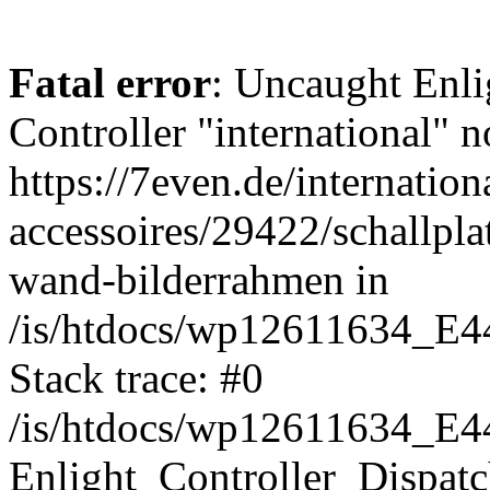
Fatal error
: Uncaught Enli
Controller "international" n
https://7even.de/internation
accessoires/29422/schallpla
wand-bilderrahmen in
/is/htdocs/wp12611634_E4
Stack trace: #0
/is/htdocs/wp12611634_E4
Enlight_Controller_Dispatc