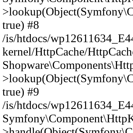
>lookup(Object(Symfony\C
true) #8
/is/htdocs/wp12611634_E
kernel/HttpCache/HttpCach
Shopware\Components\Htt
>lookup(Object(Symfony\C
true) #9
/is/htdocs/wp12611634_E
Symfony\Component\HttpKe
>handle(Object(Symfony\C