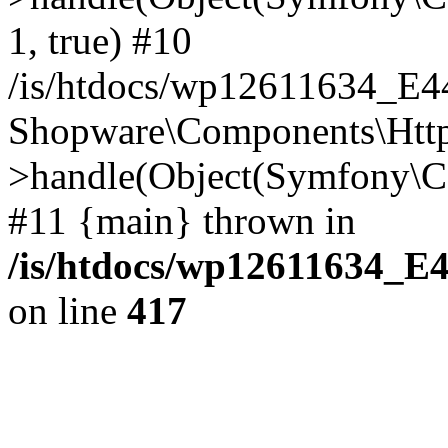
1, true) #10
/is/htdocs/wp12611634_E
Shopware\Components\Htt
>handle(Object(Symfony\C
#11 {main} thrown in
/is/htdocs/wp12611634_E
on line
417