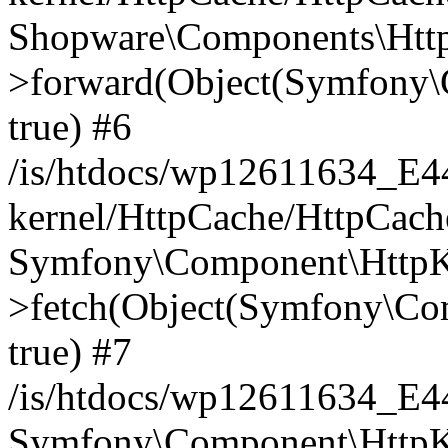
Shopware\Components\Htt
>forward(Object(Symfony\
true) #6
/is/htdocs/wp12611634_E
kernel/HttpCache/HttpCach
Symfony\Component\HttpKe
>fetch(Object(Symfony\Co
true) #7
/is/htdocs/wp12611634_E
Symfony\Component\HttpKe