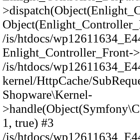
>dispatch(Object(Enlight_
Object(Enlight_Controller
/is/htdocs/wp12611634_E
Enlight_Controller_Front->
/is/htdocs/wp12611634_E
kernel/HttpCache/SubReque
Shopware\Kernel-
>handle(Object(Symfony\C
1, true) #3
/is/htdocs/wp12611634_E