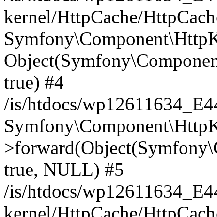
kernel/HttpCache/HttpCach
Symfony\Component\HttpKe
Object(Symfony\Component
true) #4
/is/htdocs/wp12611634_E
Symfony\Component\HttpKe
>forward(Object(Symfony\
true, NULL) #5
/is/htdocs/wp12611634_E
kernel/HttpCache/HttpCach