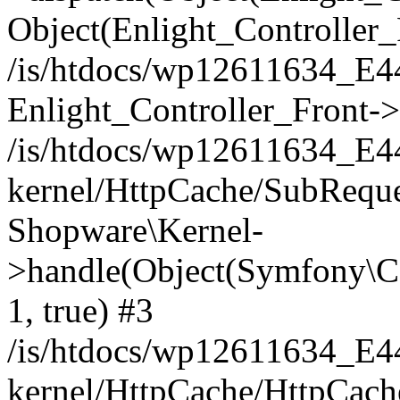
Object(Enlight_Controller
/is/htdocs/wp12611634_E
Enlight_Controller_Front->
/is/htdocs/wp12611634_E
kernel/HttpCache/SubReque
Shopware\Kernel-
>handle(Object(Symfony\C
1, true) #3
/is/htdocs/wp12611634_E
kernel/HttpCache/HttpCach