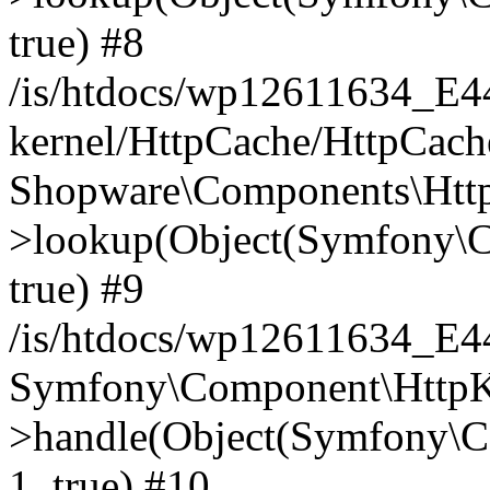
true) #8
/is/htdocs/wp12611634_E
kernel/HttpCache/HttpCach
Shopware\Components\Htt
>lookup(Object(Symfony\C
true) #9
/is/htdocs/wp12611634_E
Symfony\Component\HttpKe
>handle(Object(Symfony\C
1, true) #10