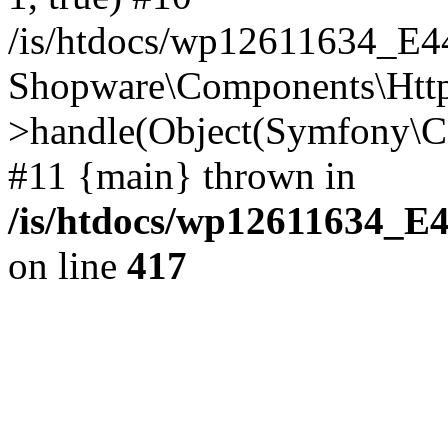
/is/htdocs/wp12611634_E
Shopware\Components\Htt
>handle(Object(Symfony\C
#11 {main} thrown in
/is/htdocs/wp12611634_E
on line
417