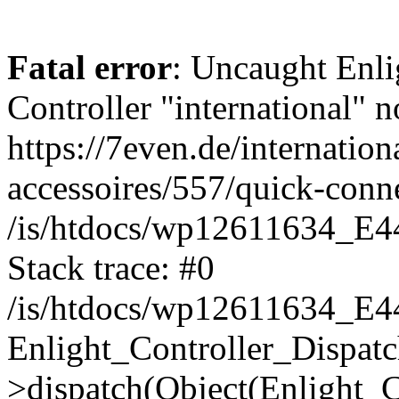
Fatal error
: Uncaught Enli
Controller "international" n
https://7even.de/internation
accessoires/557/quick-con
/is/htdocs/wp12611634_E4
Stack trace: #0
/is/htdocs/wp12611634_E4
Enlight_Controller_Dispatc
>dispatch(Object(Enlight_