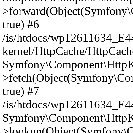
>forward(Object(Symfony\
true) #6
/is/htdocs/wp12611634_E
kernel/HttpCache/HttpCach
Symfony\Component\HttpKe
>fetch(Object(Symfony\Co
true) #7
/is/htdocs/wp12611634_E
Symfony\Component\HttpKe
>lookup(Object(Symfony\C