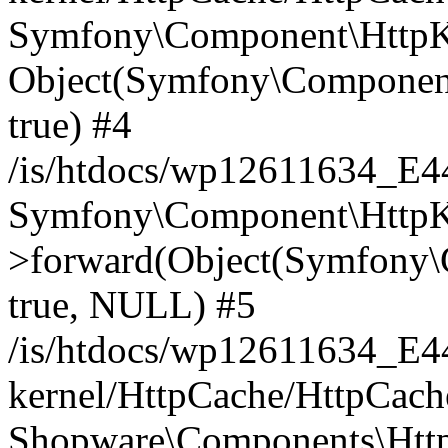
Symfony\Component\HttpKe
Object(Symfony\Component
true) #4
/is/htdocs/wp12611634_E
Symfony\Component\HttpKe
>forward(Object(Symfony\
true, NULL) #5
/is/htdocs/wp12611634_E
kernel/HttpCache/HttpCach
Shopware\Components\Htt