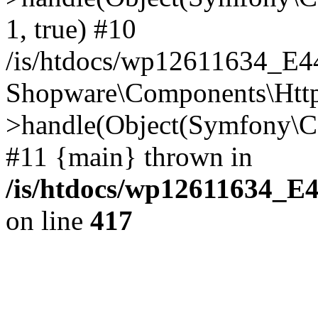
1, true) #10
/is/htdocs/wp12611634_E
Shopware\Components\Htt
>handle(Object(Symfony\C
#11 {main} thrown in
/is/htdocs/wp12611634_E
on line
417