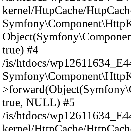
kernel/HttpCache/HttpCach
Symfony\Component\HttpKe
Object(Symfony\Component
true) #4
/is/htdocs/wp12611634_E
Symfony\Component\HttpKe
>forward(Object(Symfony\
true, NULL) #5
/is/htdocs/wp12611634_E
kernel/HttpCache/HttpCach