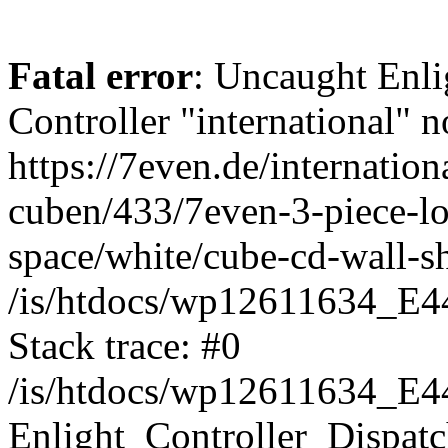
Fatal error
: Uncaught Enli
Controller "international" n
https://7even.de/internatio
cuben/433/7even-3-piece-lo
space/white/cube-cd-wall-she
/is/htdocs/wp12611634_E4
Stack trace: #0
/is/htdocs/wp12611634_E4
Enlight_Controller_Dispatc