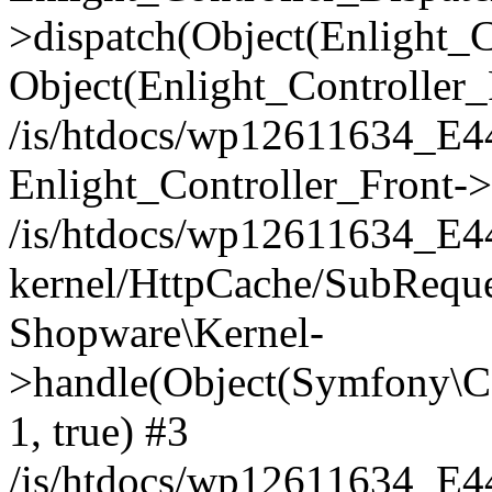
>dispatch(Object(Enlight_
Object(Enlight_Controller
/is/htdocs/wp12611634_E
Enlight_Controller_Front->
/is/htdocs/wp12611634_E
kernel/HttpCache/SubReque
Shopware\Kernel-
>handle(Object(Symfony\C
1, true) #3
/is/htdocs/wp12611634_E