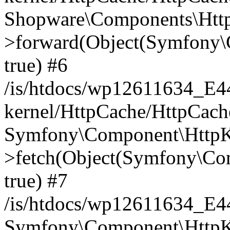
Shopware\Components\Htt
>forward(Object(Symfony\
true) #6
/is/htdocs/wp12611634_E
kernel/HttpCache/HttpCach
Symfony\Component\HttpKe
>fetch(Object(Symfony\Co
true) #7
/is/htdocs/wp12611634_E
Symfony\Component\HttpKe