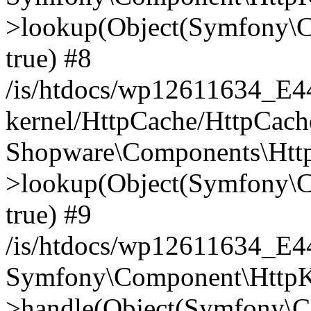
>lookup(Object(Symfony\C
true) #8
/is/htdocs/wp12611634_E
kernel/HttpCache/HttpCach
Shopware\Components\Htt
>lookup(Object(Symfony\C
true) #9
/is/htdocs/wp12611634_E
Symfony\Component\HttpKe
>handle(Object(Symfony\C