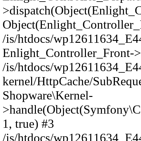
>dispatch(Object(Enlight_
Object(Enlight_Controller
/is/htdocs/wp12611634_E
Enlight_Controller_Front->
/is/htdocs/wp12611634_E
kernel/HttpCache/SubReque
Shopware\Kernel-
>handle(Object(Symfony\C
1, true) #3
/is/htdocs/wp12611634_E