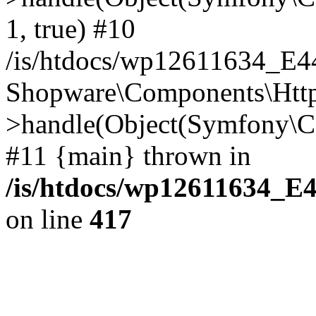
1, true) #10
/is/htdocs/wp12611634_E
Shopware\Components\Htt
>handle(Object(Symfony\C
#11 {main} thrown in
/is/htdocs/wp12611634_E
on line
417