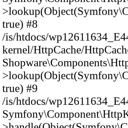
>lookup(Object(Symfony\C
true) #8
/is/htdocs/wp12611634_E
kernel/HttpCache/HttpCach
Shopware\Components\Htt
>lookup(Object(Symfony\C
true) #9
/is/htdocs/wp12611634_E
Symfony\Component\HttpKe
>handle(Object(Symfony\C