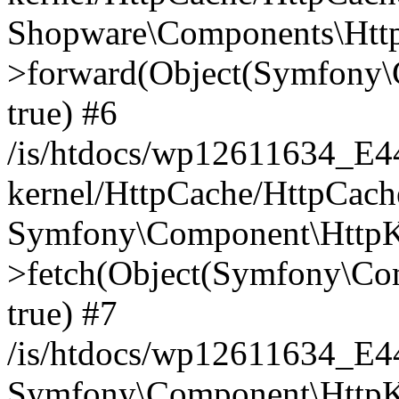
Shopware\Components\Htt
>forward(Object(Symfony\
true) #6
/is/htdocs/wp12611634_E
kernel/HttpCache/HttpCach
Symfony\Component\HttpKe
>fetch(Object(Symfony\Co
true) #7
/is/htdocs/wp12611634_E
Symfony\Component\HttpKe