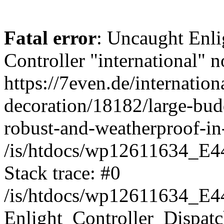
Fatal error
: Uncaught Enli
Controller "international" n
https://7even.de/internatio
decoration/18182/large-bu
robust-and-weatherproof-in-
/is/htdocs/wp12611634_E4
Stack trace: #0
/is/htdocs/wp12611634_E4
Enlight_Controller_Dispatc