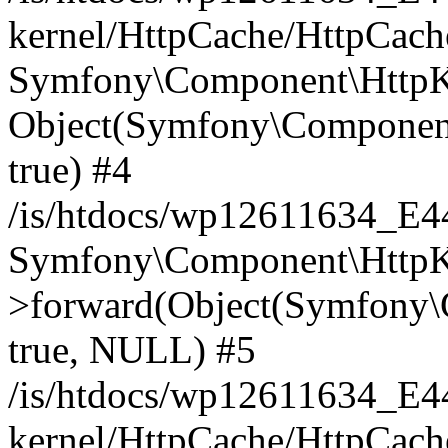
kernel/HttpCache/HttpCach
Symfony\Component\HttpKe
Object(Symfony\Component
true) #4
/is/htdocs/wp12611634_E
Symfony\Component\HttpKe
>forward(Object(Symfony\
true, NULL) #5
/is/htdocs/wp12611634_E
kernel/HttpCache/HttpCach