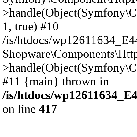
>handle(Object(Symfony\C
1, true) #10
/is/htdocs/wp12611634_E
Shopware\Components\Htt
>handle(Object(Symfony\C
#11 {main} thrown in
/is/htdocs/wp12611634_E
on line
417