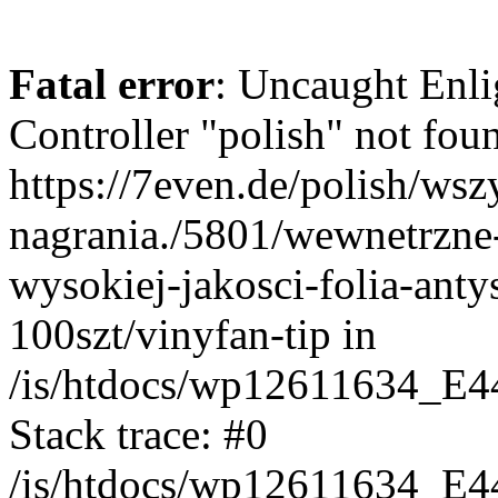
Fatal error
: Uncaught Enli
Controller "polish" not foun
https://7even.de/polish/wsz
nagrania./5801/wewnetrzne
wysokiej-jakosci-folia-anty
100szt/vinyfan-tip in
/is/htdocs/wp12611634_E4
Stack trace: #0
/is/htdocs/wp12611634_E4