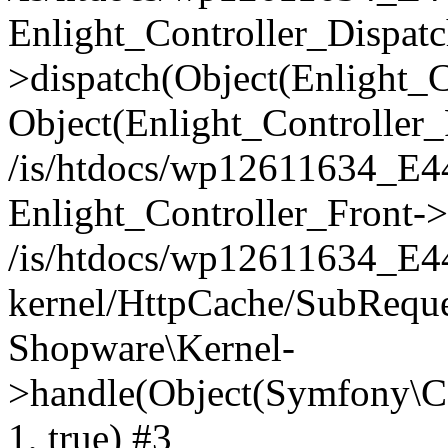
Enlight_Controller_Dispatc
>dispatch(Object(Enlight_
Object(Enlight_Controller
/is/htdocs/wp12611634_E
Enlight_Controller_Front->
/is/htdocs/wp12611634_E
kernel/HttpCache/SubReque
Shopware\Kernel-
>handle(Object(Symfony\C
1, true) #3