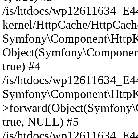
/is/htdocs/wp12611634_E
kernel/HttpCache/HttpCach
Symfony\Component\HttpKe
Object(Symfony\Component
true) #4
/is/htdocs/wp12611634_E
Symfony\Component\HttpKe
>forward(Object(Symfony\
true, NULL) #5
/is/htdocs/wp12611634_E