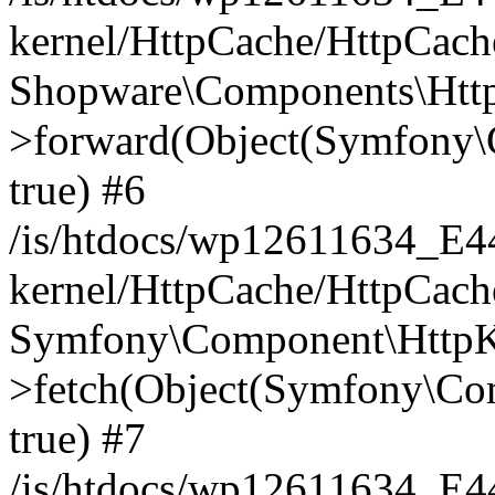
kernel/HttpCache/HttpCach
Shopware\Components\Htt
>forward(Object(Symfony\
true) #6
/is/htdocs/wp12611634_E
kernel/HttpCache/HttpCach
Symfony\Component\HttpKe
>fetch(Object(Symfony\Co
true) #7
/is/htdocs/wp12611634_E