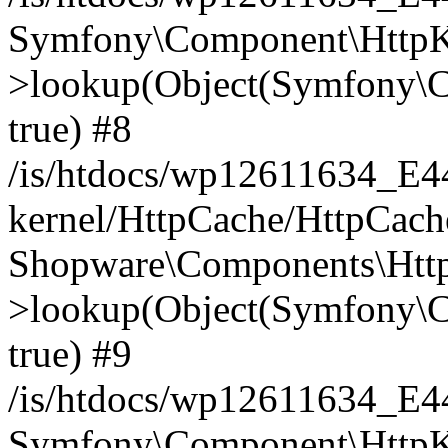
Symfony\Component\HttpKe
>lookup(Object(Symfony\C
true) #8
/is/htdocs/wp12611634_E
kernel/HttpCache/HttpCach
Shopware\Components\Htt
>lookup(Object(Symfony\C
true) #9
/is/htdocs/wp12611634_E
Symfony\Component\HttpKe