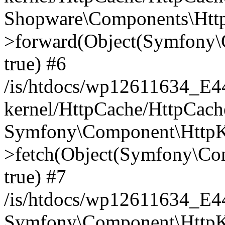
Shopware\Components\Htt
>forward(Object(Symfony\
true) #6
/is/htdocs/wp12611634_E
kernel/HttpCache/HttpCach
Symfony\Component\HttpKe
>fetch(Object(Symfony\Co
true) #7
/is/htdocs/wp12611634_E
Symfony\Component\HttpKe