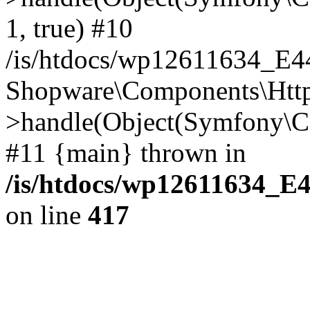
1, true) #10
/is/htdocs/wp12611634_E
Shopware\Components\Htt
>handle(Object(Symfony\C
#11 {main} thrown in
/is/htdocs/wp12611634_E
on line
417