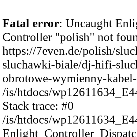
Fatal error
: Uncaught Enli
Controller "polish" not foun
https://7even.de/polish/sl
sluchawki-biale/dj-hifi-slu
obrotowe-wymienny-kabel-
/is/htdocs/wp12611634_E4
Stack trace: #0
/is/htdocs/wp12611634_E4
Enlight_Controller_Dispatc