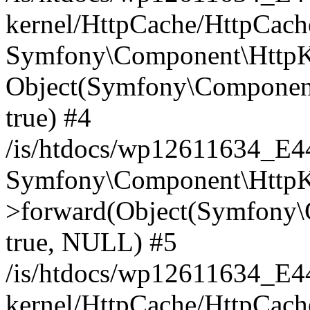
kernel/HttpCache/HttpCach
Symfony\Component\HttpKe
Object(Symfony\Component
true) #4
/is/htdocs/wp12611634_E
Symfony\Component\HttpKe
>forward(Object(Symfony\
true, NULL) #5
/is/htdocs/wp12611634_E
kernel/HttpCache/HttpCach