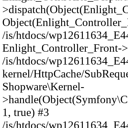
>dispatch(Object(Enlight_
Object(Enlight_Controller
/is/htdocs/wp12611634_E
Enlight_Controller_Front->
/is/htdocs/wp12611634_E
kernel/HttpCache/SubReque
Shopware\Kernel-
>handle(Object(Symfony\C
1, true) #3
/is/htdocs/wp12611634_E