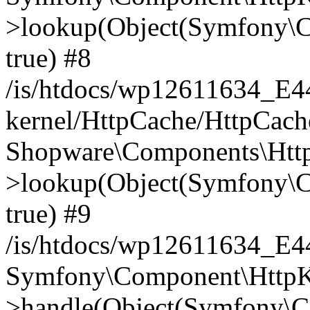
>lookup(Object(Symfony\C
true) #8
/is/htdocs/wp12611634_E
kernel/HttpCache/HttpCach
Shopware\Components\Htt
>lookup(Object(Symfony\C
true) #9
/is/htdocs/wp12611634_E
Symfony\Component\HttpKe
>handle(Object(Symfony\C