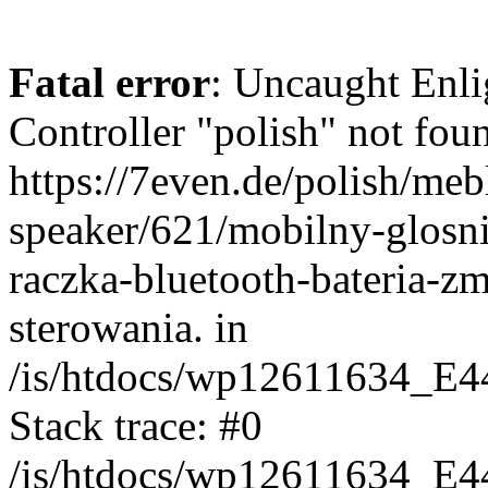
Fatal error
: Uncaught Enli
Controller "polish" not foun
https://7even.de/polish/mebl
speaker/621/mobilny-glosn
raczka-bluetooth-bateria-z
sterowania. in
/is/htdocs/wp12611634_E4
Stack trace: #0
/is/htdocs/wp12611634_E4