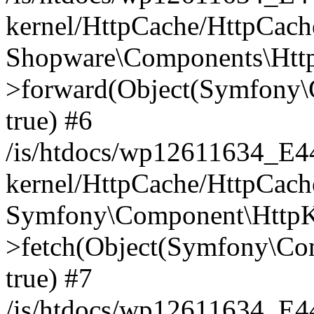
kernel/HttpCache/HttpCach
Shopware\Components\Htt
>forward(Object(Symfony\
true) #6
/is/htdocs/wp12611634_E
kernel/HttpCache/HttpCach
Symfony\Component\HttpKe
>fetch(Object(Symfony\Co
true) #7
/is/htdocs/wp12611634_E