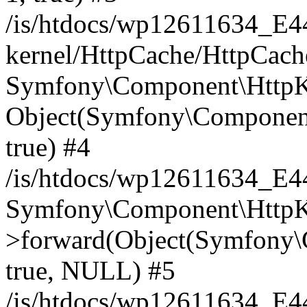
/is/htdocs/wp12611634_E
kernel/HttpCache/HttpCach
Symfony\Component\HttpKe
Object(Symfony\Component
true) #4
/is/htdocs/wp12611634_E
Symfony\Component\HttpKe
>forward(Object(Symfony\
true, NULL) #5
/is/htdocs/wp12611634_E