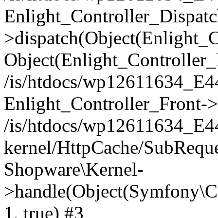
Enlight_Controller_Dispatc
>dispatch(Object(Enlight_
Object(Enlight_Controller
/is/htdocs/wp12611634_E
Enlight_Controller_Front->
/is/htdocs/wp12611634_E
kernel/HttpCache/SubReque
Shopware\Kernel-
>handle(Object(Symfony\C
1, true) #3