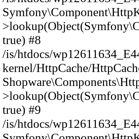
Symfony\Component\HttpKe
>lookup(Object(Symfony\C
true) #8
/is/htdocs/wp12611634_E
kernel/HttpCache/HttpCach
Shopware\Components\Htt
>lookup(Object(Symfony\C
true) #9
/is/htdocs/wp12611634_E
Symfony\Component\HttpKe