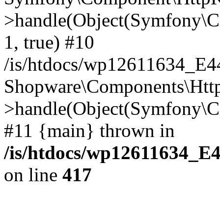
>handle(Object(Symfony\C
1, true) #10
/is/htdocs/wp12611634_E
Shopware\Components\Htt
>handle(Object(Symfony\C
#11 {main} thrown in
/is/htdocs/wp12611634_E
on line
417