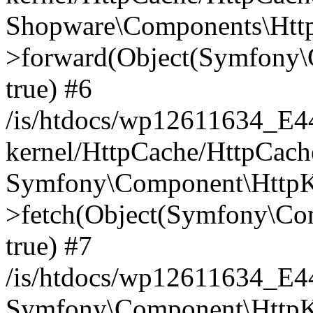
Shopware\Components\Htt
>forward(Object(Symfony\
true) #6
/is/htdocs/wp12611634_E
kernel/HttpCache/HttpCach
Symfony\Component\HttpKe
>fetch(Object(Symfony\Co
true) #7
/is/htdocs/wp12611634_E
Symfony\Component\HttpKe