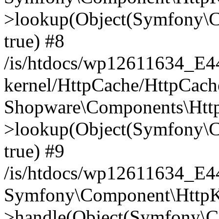
>lookup(Object(Symfony\C
true) #8
/is/htdocs/wp12611634_E
kernel/HttpCache/HttpCach
Shopware\Components\Htt
>lookup(Object(Symfony\C
true) #9
/is/htdocs/wp12611634_E
Symfony\Component\HttpKe
>handle(Object(Symfony\C