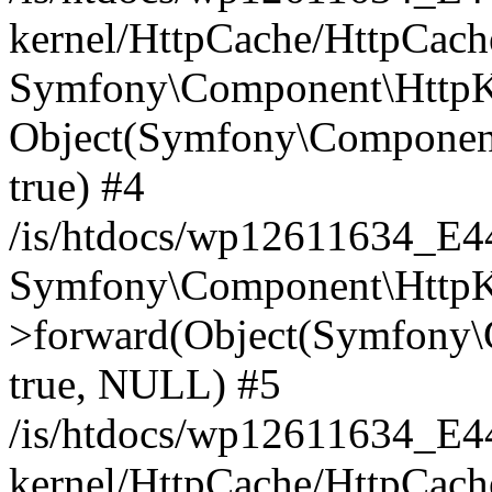
kernel/HttpCache/HttpCach
Symfony\Component\HttpKe
Object(Symfony\Component
true) #4
/is/htdocs/wp12611634_E
Symfony\Component\HttpKe
>forward(Object(Symfony\
true, NULL) #5
/is/htdocs/wp12611634_E
kernel/HttpCache/HttpCach