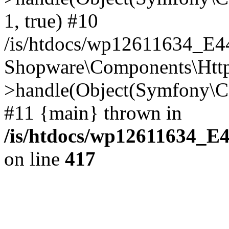
1, true) #10
/is/htdocs/wp12611634_E
Shopware\Components\Htt
>handle(Object(Symfony\C
#11 {main} thrown in
/is/htdocs/wp12611634_E
on line
417