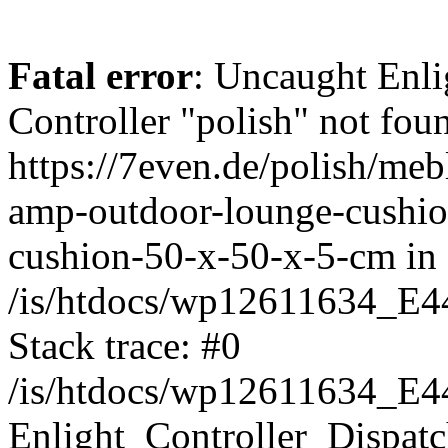
Fatal error
: Uncaught Enli
Controller "polish" not foun
https://7even.de/polish/me
amp-outdoor-lounge-cushio
cushion-50-x-50-x-5-cm in
/is/htdocs/wp12611634_E4
Stack trace: #0
/is/htdocs/wp12611634_E4
Enlight_Controller_Dispatc