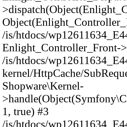
>dispatch(Object(Enlight_
Object(Enlight_Controller
/is/htdocs/wp12611634_E
Enlight_Controller_Front->
/is/htdocs/wp12611634_E
kernel/HttpCache/SubReque
Shopware\Kernel-
>handle(Object(Symfony\C
1, true) #3
/is/htdocs/wp12611634_E