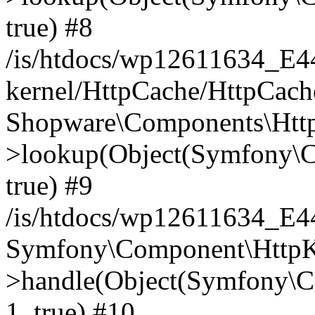
true) #8
/is/htdocs/wp12611634_E
kernel/HttpCache/HttpCach
Shopware\Components\Htt
>lookup(Object(Symfony\C
true) #9
/is/htdocs/wp12611634_E
Symfony\Component\HttpKe
>handle(Object(Symfony\C
1, true) #10