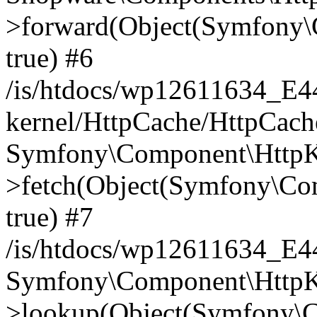
>forward(Object(Symfony\
true) #6
/is/htdocs/wp12611634_E
kernel/HttpCache/HttpCach
Symfony\Component\HttpKe
>fetch(Object(Symfony\Co
true) #7
/is/htdocs/wp12611634_E
Symfony\Component\HttpKe
>lookup(Object(Symfony\C