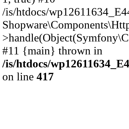
/is/htdocs/wp12611634_E
Shopware\Components\Htt
>handle(Object(Symfony\C
#11 {main} thrown in
/is/htdocs/wp12611634_E
on line
417