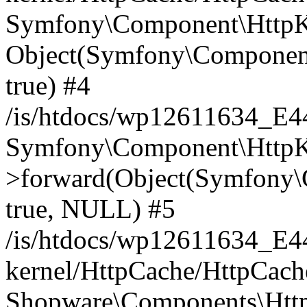
Symfony\Component\HttpKe
Object(Symfony\Component
true) #4
/is/htdocs/wp12611634_E
Symfony\Component\HttpKe
>forward(Object(Symfony\
true, NULL) #5
/is/htdocs/wp12611634_E
kernel/HttpCache/HttpCach
Shopware\Components\Htt