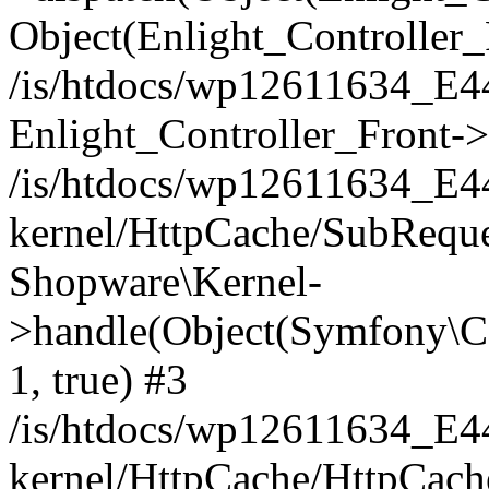
Object(Enlight_Controller
/is/htdocs/wp12611634_E
Enlight_Controller_Front->
/is/htdocs/wp12611634_E
kernel/HttpCache/SubReque
Shopware\Kernel-
>handle(Object(Symfony\C
1, true) #3
/is/htdocs/wp12611634_E
kernel/HttpCache/HttpCach