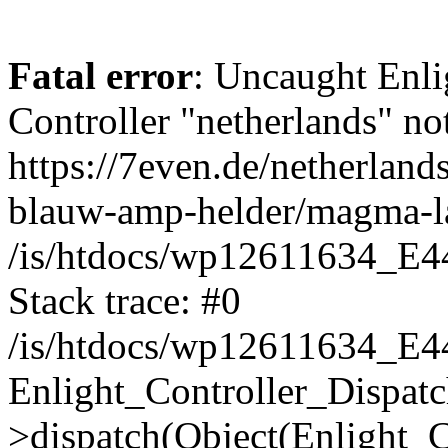
Fatal error
: Uncaught Enli
Controller "netherlands" not
https://7even.de/netherlan
blauw-amp-helder/magma-l
/is/htdocs/wp12611634_E4
Stack trace: #0
/is/htdocs/wp12611634_E4
Enlight_Controller_Dispatc
>dispatch(Object(Enlight_