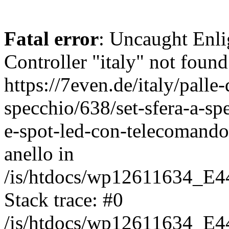
Fatal error
: Uncaught Enli
Controller "italy" not found
https://7even.de/italy/palle-
specchio/638/set-sfera-a-s
e-spot-led-con-telecomando
anello in
/is/htdocs/wp12611634_E4
Stack trace: #0
/is/htdocs/wp12611634_E4