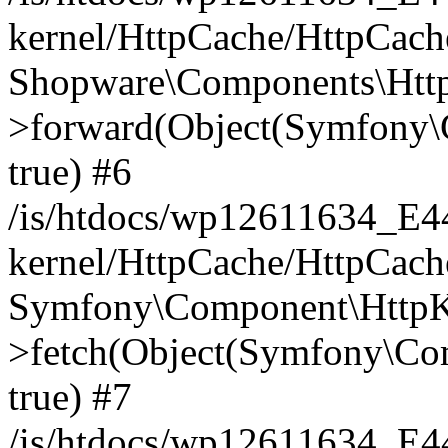
kernel/HttpCache/HttpCach
Shopware\Components\Htt
>forward(Object(Symfony\
true) #6
/is/htdocs/wp12611634_E
kernel/HttpCache/HttpCach
Symfony\Component\HttpKe
>fetch(Object(Symfony\Co
true) #7
/is/htdocs/wp12611634_E