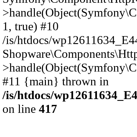
>handle(Object(Symfony\C
1, true) #10
/is/htdocs/wp12611634_E
Shopware\Components\Htt
>handle(Object(Symfony\C
#11 {main} thrown in
/is/htdocs/wp12611634_E
on line
417