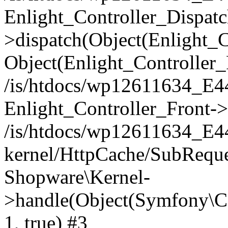
Enlight_Controller_Dispatc
>dispatch(Object(Enlight_
Object(Enlight_Controller
/is/htdocs/wp12611634_E
Enlight_Controller_Front->
/is/htdocs/wp12611634_E
kernel/HttpCache/SubReque
Shopware\Kernel-
>handle(Object(Symfony\C
1, true) #3