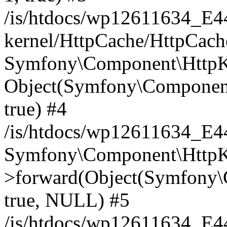
/is/htdocs/wp12611634_E
kernel/HttpCache/HttpCach
Symfony\Component\HttpKe
Object(Symfony\Component
true) #4
/is/htdocs/wp12611634_E
Symfony\Component\HttpKe
>forward(Object(Symfony\
true, NULL) #5
/is/htdocs/wp12611634_E