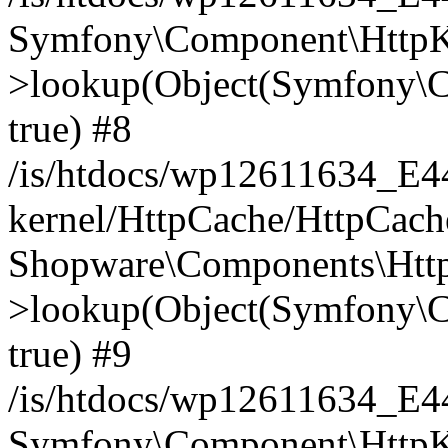
Symfony\Component\HttpKe
>lookup(Object(Symfony\C
true) #8
/is/htdocs/wp12611634_E
kernel/HttpCache/HttpCach
Shopware\Components\Htt
>lookup(Object(Symfony\C
true) #9
/is/htdocs/wp12611634_E
Symfony\Component\HttpKe