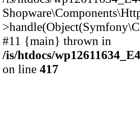
Shopware\Components\Htt
>handle(Object(Symfony\C
#11 {main} thrown in
/is/htdocs/wp12611634_E
on line
417