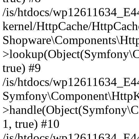
/is/htdocs/wp12611634_E
kernel/HttpCache/HttpCach
Shopware\Components\Htt
>lookup(Object(Symfony\C
true) #9
/is/htdocs/wp12611634_E
Symfony\Component\HttpKe
>handle(Object(Symfony\C
1, true) #10
/is/htdocs/wp12611634_E