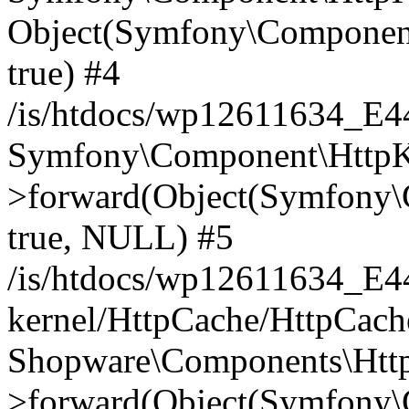
Object(Symfony\Component
true) #4
/is/htdocs/wp12611634_E
Symfony\Component\HttpKe
>forward(Object(Symfony\
true, NULL) #5
/is/htdocs/wp12611634_E
kernel/HttpCache/HttpCach
Shopware\Components\Htt
>forward(Object(Symfony\