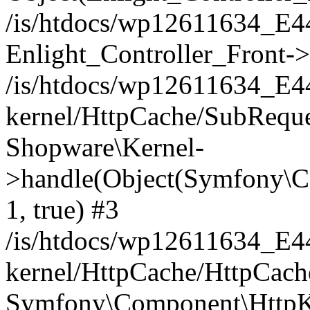
/is/htdocs/wp12611634_E
Enlight_Controller_Front->
/is/htdocs/wp12611634_E
kernel/HttpCache/SubReque
Shopware\Kernel-
>handle(Object(Symfony\C
1, true) #3
/is/htdocs/wp12611634_E
kernel/HttpCache/HttpCach
Symfony\Component\HttpKe