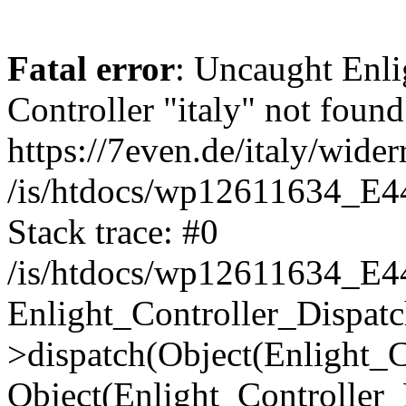
Fatal error
: Uncaught Enli
Controller "italy" not found
https://7even.de/italy/wider
/is/htdocs/wp12611634_E4
Stack trace: #0
/is/htdocs/wp12611634_E4
Enlight_Controller_Dispatc
>dispatch(Object(Enlight_
Object(Enlight_Controller