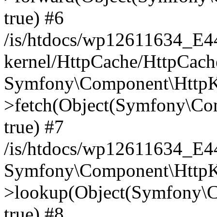
true) #6
/is/htdocs/wp12611634_E
kernel/HttpCache/HttpCach
Symfony\Component\HttpKe
>fetch(Object(Symfony\Co
true) #7
/is/htdocs/wp12611634_E
Symfony\Component\HttpKe
>lookup(Object(Symfony\C
true) #8