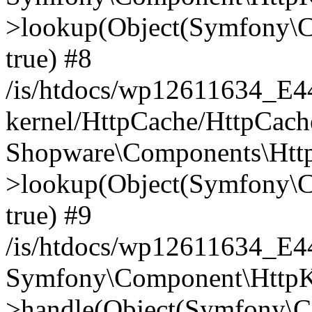
>lookup(Object(Symfony\C
true) #8
/is/htdocs/wp12611634_E
kernel/HttpCache/HttpCach
Shopware\Components\Htt
>lookup(Object(Symfony\C
true) #9
/is/htdocs/wp12611634_E
Symfony\Component\HttpKe
>handle(Object(Symfony\C