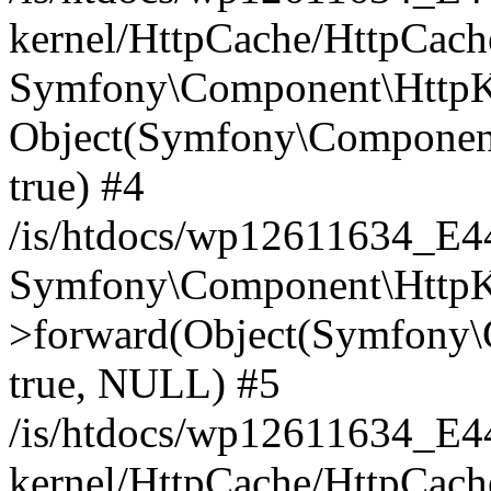
kernel/HttpCache/HttpCach
Symfony\Component\HttpKe
Object(Symfony\Component
true) #4
/is/htdocs/wp12611634_E
Symfony\Component\HttpKe
>forward(Object(Symfony\
true, NULL) #5
/is/htdocs/wp12611634_E
kernel/HttpCache/HttpCach