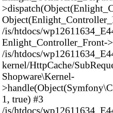
>dispatch(Object(Enlight_
Object(Enlight_Controller
/is/htdocs/wp12611634_E
Enlight_Controller_Front->
/is/htdocs/wp12611634_E
kernel/HttpCache/SubReque
Shopware\Kernel-
>handle(Object(Symfony\C
1, true) #3
/is/htdocs/wp12611634_E