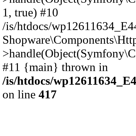
1, true) #10
/is/htdocs/wp12611634_E
Shopware\Components\Htt
>handle(Object(Symfony\C
#11 {main} thrown in
/is/htdocs/wp12611634_E
on line
417