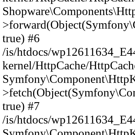
Shopware\Components\Htt
>forward(Object(Symfony\
true) #6
/is/htdocs/wp12611634_E
kernel/HttpCache/HttpCach
Symfony\Component\HttpKe
>fetch(Object(Symfony\Co
true) #7
/is/htdocs/wp12611634_E
Symfony\Component\HttpKe