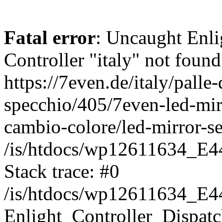
Fatal error
: Uncaught Enli
Controller "italy" not found
https://7even.de/italy/palle-
specchio/405/7even-led-mir
cambio-colore/led-mirror-se
/is/htdocs/wp12611634_E4
Stack trace: #0
/is/htdocs/wp12611634_E4
Enlight_Controller_Dispatc