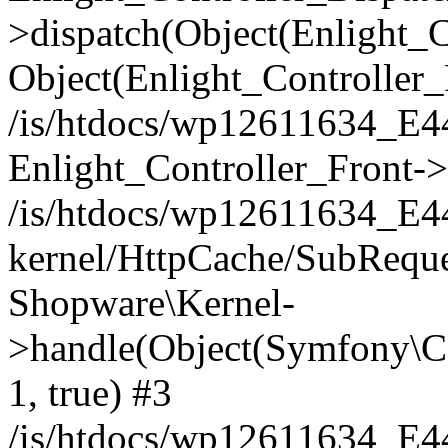
>dispatch(Object(Enlight_
Object(Enlight_Controller
/is/htdocs/wp12611634_E
Enlight_Controller_Front->
/is/htdocs/wp12611634_E
kernel/HttpCache/SubReque
Shopware\Kernel-
>handle(Object(Symfony\C
1, true) #3
/is/htdocs/wp12611634_E