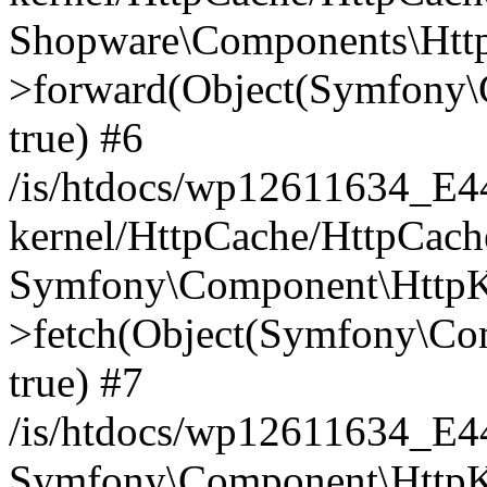
Shopware\Components\Htt
>forward(Object(Symfony\
true) #6
/is/htdocs/wp12611634_E
kernel/HttpCache/HttpCach
Symfony\Component\HttpKe
>fetch(Object(Symfony\Co
true) #7
/is/htdocs/wp12611634_E
Symfony\Component\HttpKe