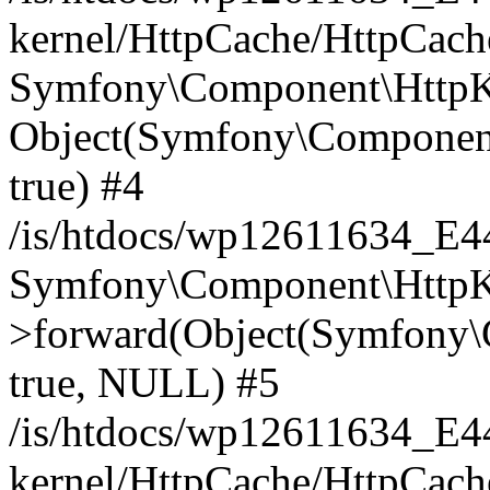
kernel/HttpCache/HttpCach
Symfony\Component\HttpKe
Object(Symfony\Component
true) #4
/is/htdocs/wp12611634_E
Symfony\Component\HttpKe
>forward(Object(Symfony\
true, NULL) #5
/is/htdocs/wp12611634_E
kernel/HttpCache/HttpCach