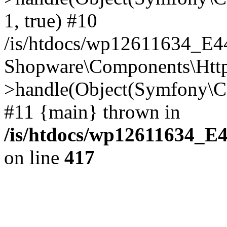
1, true) #10
/is/htdocs/wp12611634_E
Shopware\Components\Htt
>handle(Object(Symfony\C
#11 {main} thrown in
/is/htdocs/wp12611634_E
on line
417