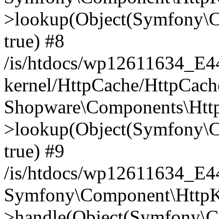
>lookup(Object(Symfony\C
true) #8
/is/htdocs/wp12611634_E
kernel/HttpCache/HttpCach
Shopware\Components\Htt
>lookup(Object(Symfony\C
true) #9
/is/htdocs/wp12611634_E
Symfony\Component\HttpKe
>handle(Object(Symfony\C