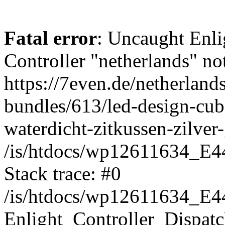
Fatal error
: Uncaught Enli
Controller "netherlands" not
https://7even.de/netherland
bundles/613/led-design-cub
waterdicht-zitkussen-zilver
/is/htdocs/wp12611634_E4
Stack trace: #0
/is/htdocs/wp12611634_E4
Enlight_Controller_Dispatc