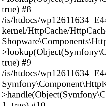
true) #8
/is/htdocs/wp12611634_E
kernel/HttpCache/HttpCach
Shopware\Components\Htt
>lookup(Object(Symfony\C
true) #9
/is/htdocs/wp12611634_E
Symfony\Component\HttpKe
>handle(Object(Symfony\C
1, true) #10