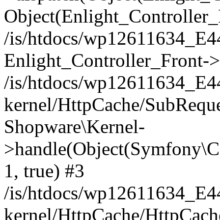
Object(Enlight_Controller
/is/htdocs/wp12611634_E
Enlight_Controller_Front->
/is/htdocs/wp12611634_E
kernel/HttpCache/SubReque
Shopware\Kernel-
>handle(Object(Symfony\C
1, true) #3
/is/htdocs/wp12611634_E
kernel/HttpCache/HttpCach