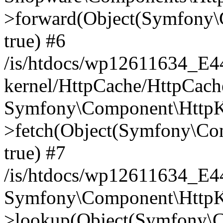
>forward(Object(Symfony\
true) #6
/is/htdocs/wp12611634_E
kernel/HttpCache/HttpCach
Symfony\Component\HttpKe
>fetch(Object(Symfony\Co
true) #7
/is/htdocs/wp12611634_E
Symfony\Component\HttpKe
>lookup(Object(Symfony\C