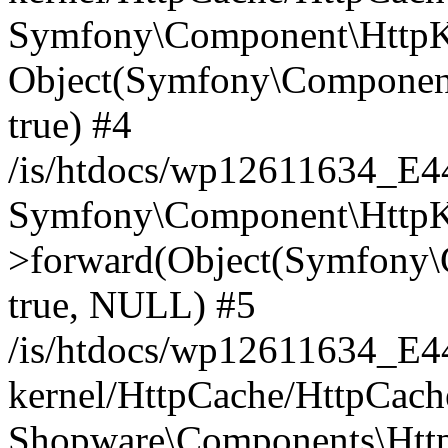
Symfony\Component\HttpKe
Object(Symfony\Component
true) #4
/is/htdocs/wp12611634_E
Symfony\Component\HttpKe
>forward(Object(Symfony\
true, NULL) #5
/is/htdocs/wp12611634_E
kernel/HttpCache/HttpCach
Shopware\Components\Htt