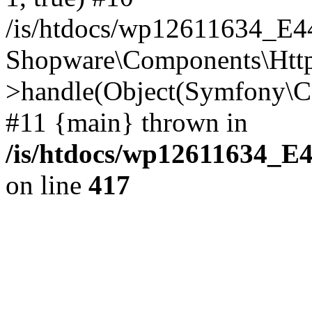
/is/htdocs/wp12611634_E
Shopware\Components\Htt
>handle(Object(Symfony\C
#11 {main} thrown in
/is/htdocs/wp12611634_E
on line
417