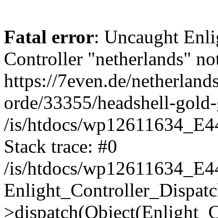
Fatal error
: Uncaught Enli
Controller "netherlands" not
https://7even.de/netherland
orde/33355/headshell-gold
/is/htdocs/wp12611634_E4
Stack trace: #0
/is/htdocs/wp12611634_E4
Enlight_Controller_Dispatc
>dispatch(Object(Enlight_