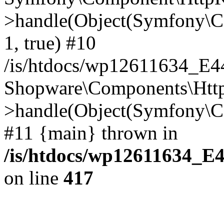
>handle(Object(Symfony\C
1, true) #10
/is/htdocs/wp12611634_E
Shopware\Components\Htt
>handle(Object(Symfony\C
#11 {main} thrown in
/is/htdocs/wp12611634_E
on line
417