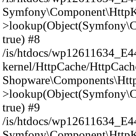
Symfony\Component\HttpKe
>lookup(Object(Symfony\C
true) #8
/is/htdocs/wp12611634_E
kernel/HttpCache/HttpCach
Shopware\Components\Htt
>lookup(Object(Symfony\C
true) #9
/is/htdocs/wp12611634_E
Symfony\Component\HttpKe