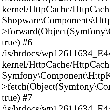
kernel/HttpCache/HttpCach
Shopware\Components\Htt
>forward(Object(Symfony\
true) #6
/is/htdocs/wp12611634_E
kernel/HttpCache/HttpCach
Symfony\Component\HttpKe
>fetch(Object(Symfony\Co
true) #7
/is/htdocs/wp12611634_E