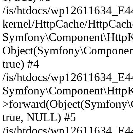
/is/htdocs/wp12611634_E
kernel/HttpCache/HttpCach
Symfony\Component\HttpKe
Object(Symfony\Component
true) #4
/is/htdocs/wp12611634_E
Symfony\Component\HttpKe
>forward(Object(Symfony\
true, NULL) #5
/is/htdocs/wp12611634_E