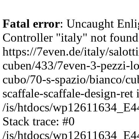
Fatal error
: Uncaught Enli
Controller "italy" not found
https://7even.de/italy/salot
cuben/433/7even-3-pezzi-lo
cubo/70-s-spazio/bianco/cub
scaffale-scaffale-design-ret 
/is/htdocs/wp12611634_E4
Stack trace: #0
/is/htdocs/wp12611634_E4