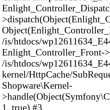
Enlight_Controller_Dispatc
>dispatch(Object(Enlight_
Object(Enlight_Controller
/is/htdocs/wp12611634_E
Enlight_Controller_Front->
/is/htdocs/wp12611634_E
kernel/HttpCache/SubReque
Shopware\Kernel-
>handle(Object(Symfony\C
1, true) #3