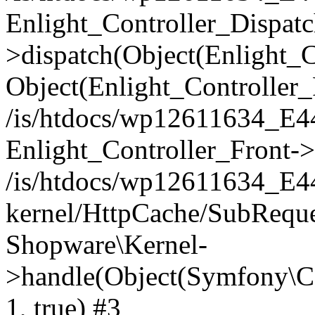
Enlight_Controller_Dispatc
>dispatch(Object(Enlight_
Object(Enlight_Controller
/is/htdocs/wp12611634_E
Enlight_Controller_Front->
/is/htdocs/wp12611634_E
kernel/HttpCache/SubReque
Shopware\Kernel-
>handle(Object(Symfony\C
1, true) #3