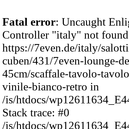
Fatal error
: Uncaught Enli
Controller "italy" not found
https://7even.de/italy/salot
cuben/431/7even-lounge-de
45cm/scaffale-tavolo-tavolo
vinile-bianco-retro in
/is/htdocs/wp12611634_E4
Stack trace: #0
/is/htdocs/wp12611634_E4