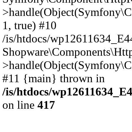
>handle(Object(Symfony\C
1, true) #10
/is/htdocs/wp12611634_E
Shopware\Components\Htt
>handle(Object(Symfony\C
#11 {main} thrown in
/is/htdocs/wp12611634_E
on line
417