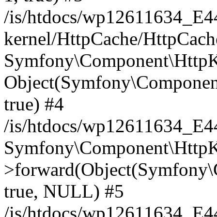
/is/htdocs/wp12611634_E
kernel/HttpCache/HttpCach
Symfony\Component\HttpKe
Object(Symfony\Component
true) #4
/is/htdocs/wp12611634_E
Symfony\Component\HttpKe
>forward(Object(Symfony\
true, NULL) #5
/is/htdocs/wp12611634_E