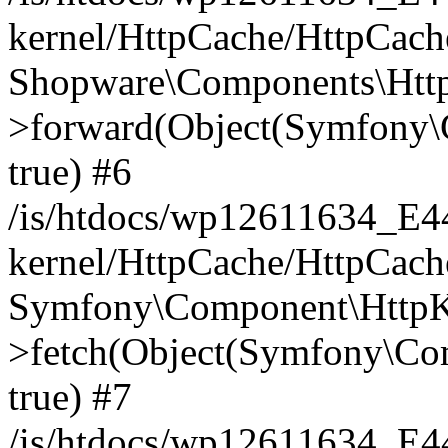
kernel/HttpCache/HttpCach
Shopware\Components\Htt
>forward(Object(Symfony\
true) #6
/is/htdocs/wp12611634_E
kernel/HttpCache/HttpCach
Symfony\Component\HttpKe
>fetch(Object(Symfony\Co
true) #7
/is/htdocs/wp12611634_E