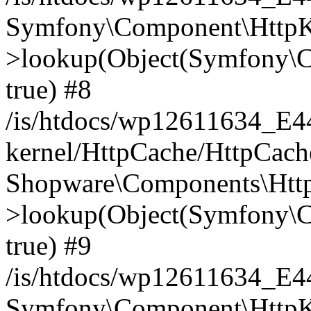
Symfony\Component\HttpKe
>lookup(Object(Symfony\C
true) #8
/is/htdocs/wp12611634_E
kernel/HttpCache/HttpCach
Shopware\Components\Htt
>lookup(Object(Symfony\C
true) #9
/is/htdocs/wp12611634_E
Symfony\Component\HttpKe