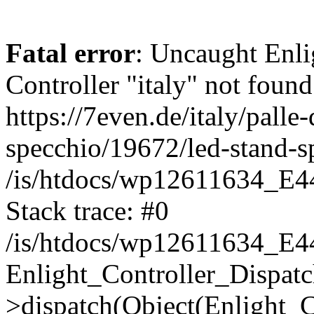
Fatal error
: Uncaught Enli
Controller "italy" not found
https://7even.de/italy/palle-
specchio/19672/led-stand-s
/is/htdocs/wp12611634_E4
Stack trace: #0
/is/htdocs/wp12611634_E4
Enlight_Controller_Dispatc
>dispatch(Object(Enlight_