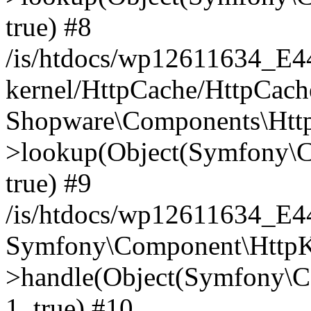
true) #8
/is/htdocs/wp12611634_E
kernel/HttpCache/HttpCach
Shopware\Components\Htt
>lookup(Object(Symfony\C
true) #9
/is/htdocs/wp12611634_E
Symfony\Component\HttpKe
>handle(Object(Symfony\C
1, true) #10