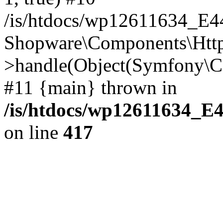
/is/htdocs/wp12611634_E
Shopware\Components\Htt
>handle(Object(Symfony\C
#11 {main} thrown in
/is/htdocs/wp12611634_E
on line
417