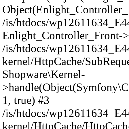
Object(Enlight_Controller
/is/htdocs/wp12611634_E
Enlight_Controller_Front->
/is/htdocs/wp12611634_E
kernel/HttpCache/SubReque
Shopware\Kernel-
>handle(Object(Symfony\C
1, true) #3
/is/htdocs/wp12611634_E
kernel/HttpCache/HttpCach