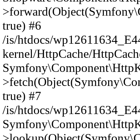
>forward(Object(Symfony\
true) #6
/is/htdocs/wp12611634_E
kernel/HttpCache/HttpCach
Symfony\Component\HttpKe
>fetch(Object(Symfony\Co
true) #7
/is/htdocs/wp12611634_E
Symfony\Component\HttpKe
>lookup(Object(Symfony\C