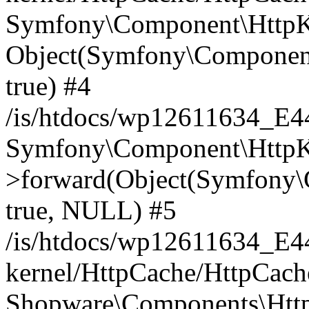
Symfony\Component\HttpKe
Object(Symfony\Component
true) #4
/is/htdocs/wp12611634_E
Symfony\Component\HttpKe
>forward(Object(Symfony\
true, NULL) #5
/is/htdocs/wp12611634_E
kernel/HttpCache/HttpCach
Shopware\Components\Htt