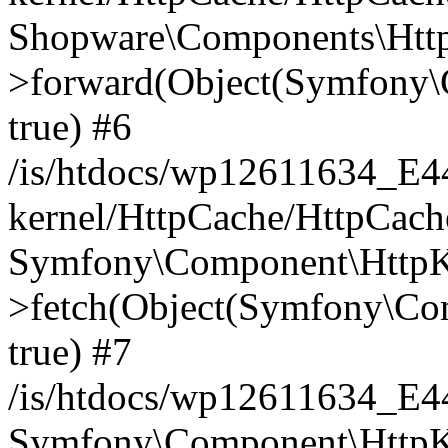
Shopware\Components\Htt
>forward(Object(Symfony\
true) #6
/is/htdocs/wp12611634_E
kernel/HttpCache/HttpCach
Symfony\Component\HttpKe
>fetch(Object(Symfony\Co
true) #7
/is/htdocs/wp12611634_E
Symfony\Component\HttpKe