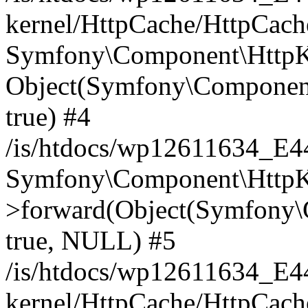
kernel/HttpCache/HttpCach
Symfony\Component\HttpKe
Object(Symfony\Component
true) #4
/is/htdocs/wp12611634_E
Symfony\Component\HttpKe
>forward(Object(Symfony\
true, NULL) #5
/is/htdocs/wp12611634_E
kernel/HttpCache/HttpCach