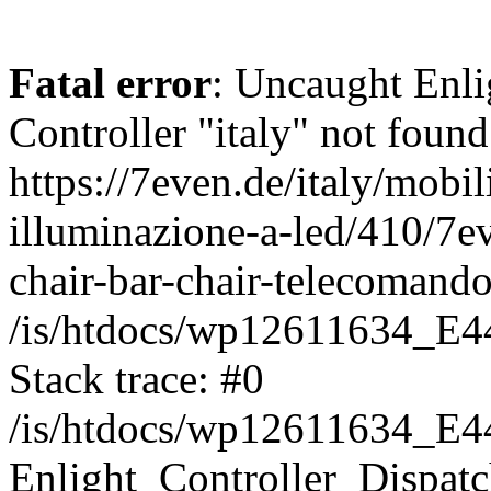
Fatal error
: Uncaught Enli
Controller "italy" not found
https://7even.de/italy/mobil
illuminazione-a-led/410/7ev
chair-bar-chair-telecomando
/is/htdocs/wp12611634_E4
Stack trace: #0
/is/htdocs/wp12611634_E4
Enlight_Controller_Dispatc