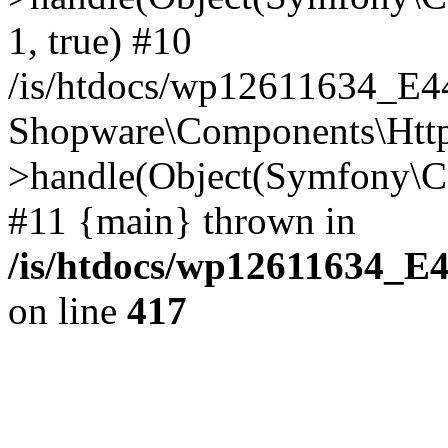
1, true) #10
/is/htdocs/wp12611634_E
Shopware\Components\Htt
>handle(Object(Symfony\C
#11 {main} thrown in
/is/htdocs/wp12611634_E
on line
417