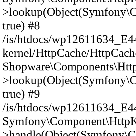
>lookup(Object(Symfony\C
true) #8
/is/htdocs/wp12611634_E
kernel/HttpCache/HttpCach
Shopware\Components\Htt
>lookup(Object(Symfony\C
true) #9
/is/htdocs/wp12611634_E
Symfony\Component\HttpKe
>handle(Object(Symfony\C