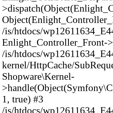
>dispatch(Object(Enlight_
Object(Enlight_Controller
/is/htdocs/wp12611634_E
Enlight_Controller_Front->
/is/htdocs/wp12611634_E
kernel/HttpCache/SubReque
Shopware\Kernel-
>handle(Object(Symfony\C
1, true) #3
/is/htdocs/wp12611634_E