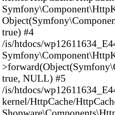
Symfony\Component\HttpKe
Object(Symfony\Component
true) #4
/is/htdocs/wp12611634_E
Symfony\Component\HttpKe
>forward(Object(Symfony\
true, NULL) #5
/is/htdocs/wp12611634_E
kernel/HttpCache/HttpCach
Shopware\Components\Htt