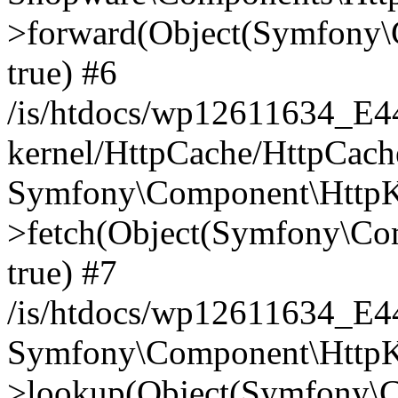
>forward(Object(Symfony\
true) #6
/is/htdocs/wp12611634_E
kernel/HttpCache/HttpCach
Symfony\Component\HttpKe
>fetch(Object(Symfony\Co
true) #7
/is/htdocs/wp12611634_E
Symfony\Component\HttpKe
>lookup(Object(Symfony\C