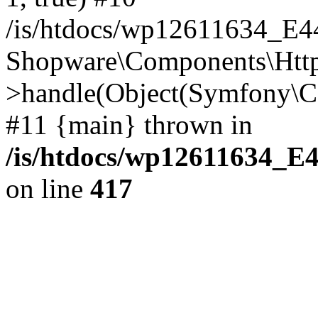
/is/htdocs/wp12611634_E
Shopware\Components\Htt
>handle(Object(Symfony\C
#11 {main} thrown in
/is/htdocs/wp12611634_E
on line
417