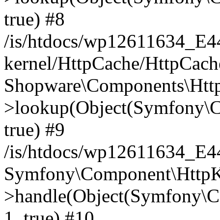
true) #8
/is/htdocs/wp12611634_E
kernel/HttpCache/HttpCach
Shopware\Components\Htt
>lookup(Object(Symfony\C
true) #9
/is/htdocs/wp12611634_E
Symfony\Component\HttpKe
>handle(Object(Symfony\C
1, true) #10