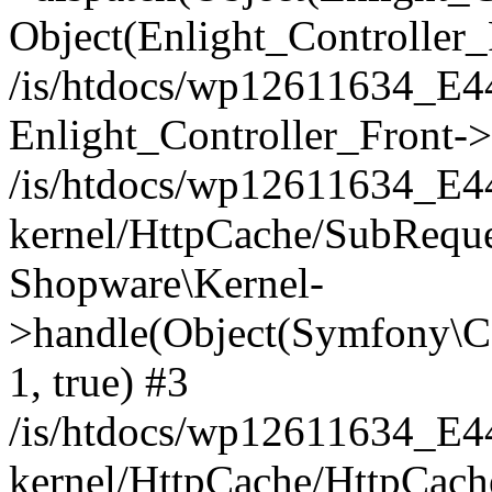
Object(Enlight_Controller
/is/htdocs/wp12611634_E
Enlight_Controller_Front->
/is/htdocs/wp12611634_E
kernel/HttpCache/SubReque
Shopware\Kernel-
>handle(Object(Symfony\C
1, true) #3
/is/htdocs/wp12611634_E
kernel/HttpCache/HttpCach