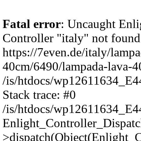
Fatal error
: Uncaught Enli
Controller "italy" not found
https://7even.de/italy/lamp
40cm/6490/lampada-lava-4
/is/htdocs/wp12611634_E4
Stack trace: #0
/is/htdocs/wp12611634_E4
Enlight_Controller_Dispatc
>dispatch(Object(Enlight_