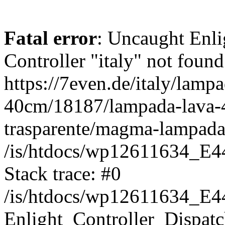
Fatal error
: Uncaught Enli
Controller "italy" not found
https://7even.de/italy/lamp
40cm/18187/lampada-lava-
trasparente/magma-lampada
/is/htdocs/wp12611634_E4
Stack trace: #0
/is/htdocs/wp12611634_E4
Enlight_Controller_Dispatc