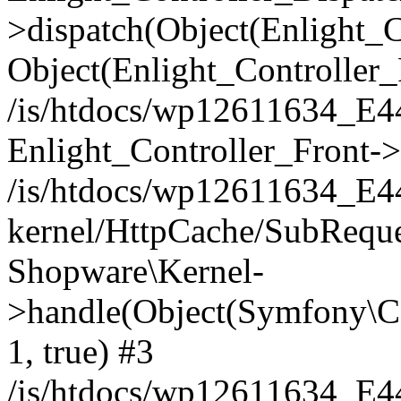
>dispatch(Object(Enlight_
Object(Enlight_Controller
/is/htdocs/wp12611634_E
Enlight_Controller_Front->
/is/htdocs/wp12611634_E
kernel/HttpCache/SubReque
Shopware\Kernel-
>handle(Object(Symfony\C
1, true) #3
/is/htdocs/wp12611634_E