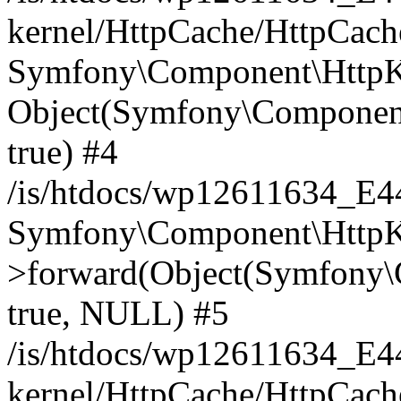
kernel/HttpCache/HttpCach
Symfony\Component\HttpKe
Object(Symfony\Component
true) #4
/is/htdocs/wp12611634_E
Symfony\Component\HttpKe
>forward(Object(Symfony\
true, NULL) #5
/is/htdocs/wp12611634_E
kernel/HttpCache/HttpCach