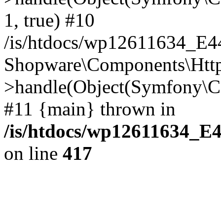
1, true) #10
/is/htdocs/wp12611634_E
Shopware\Components\Htt
>handle(Object(Symfony\C
#11 {main} thrown in
/is/htdocs/wp12611634_E
on line
417