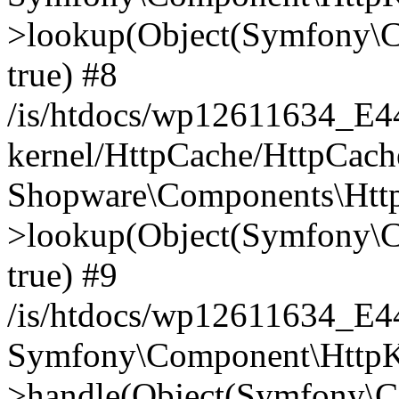
>lookup(Object(Symfony\C
true) #8
/is/htdocs/wp12611634_E
kernel/HttpCache/HttpCach
Shopware\Components\Htt
>lookup(Object(Symfony\C
true) #9
/is/htdocs/wp12611634_E
Symfony\Component\HttpKe
>handle(Object(Symfony\C