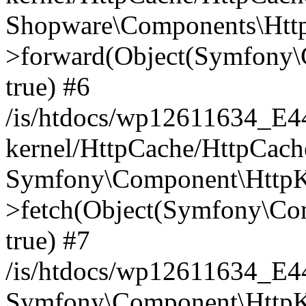
Shopware\Components\Htt
>forward(Object(Symfony\
true) #6
/is/htdocs/wp12611634_E
kernel/HttpCache/HttpCach
Symfony\Component\HttpKe
>fetch(Object(Symfony\Co
true) #7
/is/htdocs/wp12611634_E
Symfony\Component\HttpKe