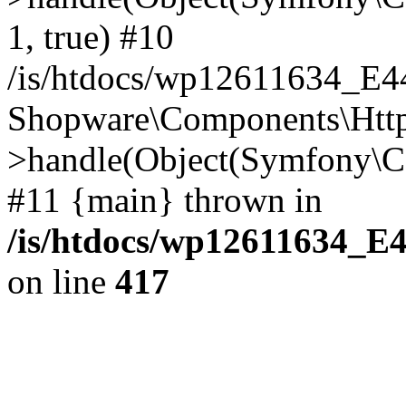
1, true) #10
/is/htdocs/wp12611634_E
Shopware\Components\Htt
>handle(Object(Symfony\C
#11 {main} thrown in
/is/htdocs/wp12611634_E
on line
417