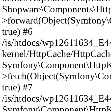
Shopware\Components\Htt
>forward(Object(Symfony\
true) #6
/is/htdocs/wp12611634_E
kernel/HttpCache/HttpCach
Symfony\Component\HttpKe
>fetch(Object(Symfony\Co
true) #7
/is/htdocs/wp12611634_E
Symfony\Component\HttpKe