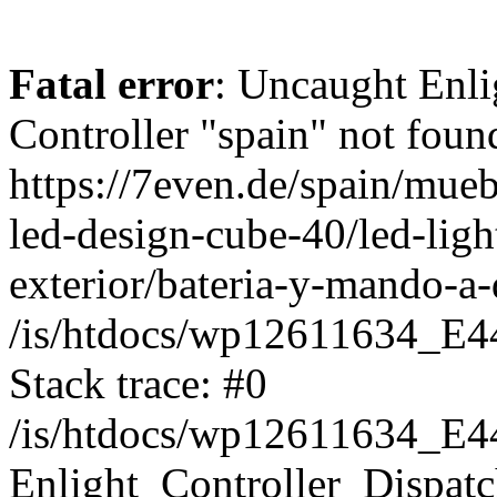
Fatal error
: Uncaught Enli
Controller "spain" not found
https://7even.de/spain/mueb
led-design-cube-40/led-light
exterior/bateria-y-mando-a-
/is/htdocs/wp12611634_E4
Stack trace: #0
/is/htdocs/wp12611634_E4
Enlight_Controller_Dispatc