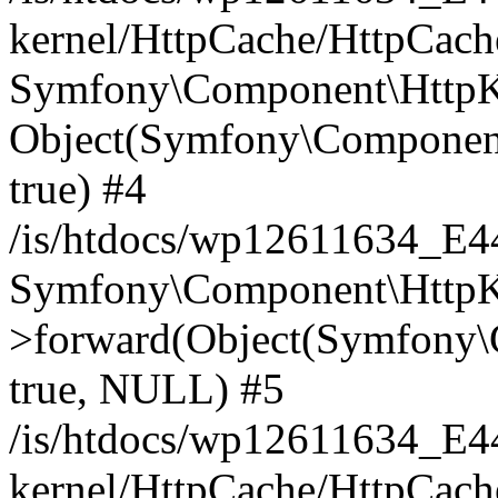
kernel/HttpCache/HttpCach
Symfony\Component\HttpKe
Object(Symfony\Component
true) #4
/is/htdocs/wp12611634_E
Symfony\Component\HttpKe
>forward(Object(Symfony\
true, NULL) #5
/is/htdocs/wp12611634_E
kernel/HttpCache/HttpCach