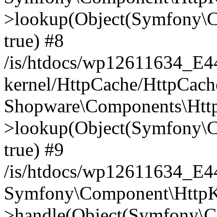
>lookup(Object(Symfony\C
true) #8
/is/htdocs/wp12611634_E
kernel/HttpCache/HttpCach
Shopware\Components\Htt
>lookup(Object(Symfony\C
true) #9
/is/htdocs/wp12611634_E
Symfony\Component\HttpKe
>handle(Object(Symfony\C