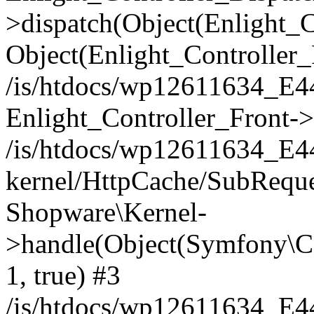
>dispatch(Object(Enlight_
Object(Enlight_Controller
/is/htdocs/wp12611634_E
Enlight_Controller_Front->
/is/htdocs/wp12611634_E
kernel/HttpCache/SubReque
Shopware\Kernel-
>handle(Object(Symfony\C
1, true) #3
/is/htdocs/wp12611634_E