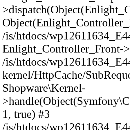
>dispatch(Object(Enlight_
Object(Enlight_Controller
/is/htdocs/wp12611634_E
Enlight_Controller_Front->
/is/htdocs/wp12611634_E
kernel/HttpCache/SubReque
Shopware\Kernel-
>handle(Object(Symfony\C
1, true) #3
/is/htdocs/wp12611634_E