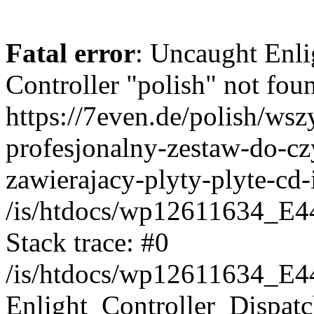
Fatal error
: Uncaught Enli
Controller "polish" not foun
https://7even.de/polish/ws
profesjonalny-zestaw-do-cz
zawierajacy-plyty-plyte-cd-
/is/htdocs/wp12611634_E4
Stack trace: #0
/is/htdocs/wp12611634_E4
Enlight_Controller_Dispatc