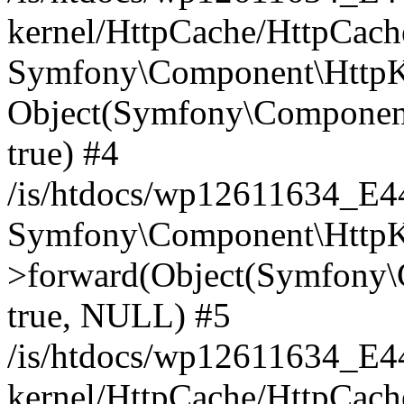
kernel/HttpCache/HttpCach
Symfony\Component\HttpKe
Object(Symfony\Component
true) #4
/is/htdocs/wp12611634_E
Symfony\Component\HttpKe
>forward(Object(Symfony\
true, NULL) #5
/is/htdocs/wp12611634_E
kernel/HttpCache/HttpCach