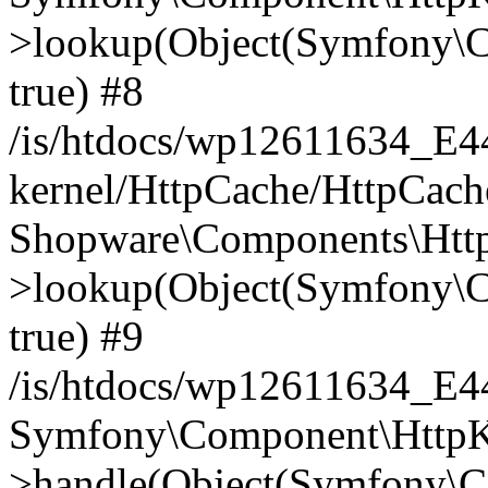
>lookup(Object(Symfony\C
true) #8
/is/htdocs/wp12611634_E
kernel/HttpCache/HttpCach
Shopware\Components\Htt
>lookup(Object(Symfony\C
true) #9
/is/htdocs/wp12611634_E
Symfony\Component\HttpKe
>handle(Object(Symfony\C