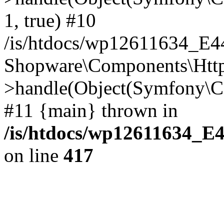
1, true) #10
/is/htdocs/wp12611634_E
Shopware\Components\Htt
>handle(Object(Symfony\C
#11 {main} thrown in
/is/htdocs/wp12611634_E
on line
417