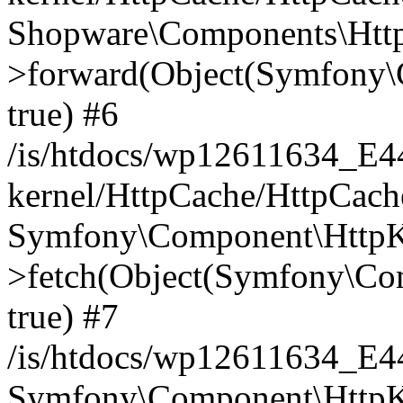
Shopware\Components\Htt
>forward(Object(Symfony\
true) #6
/is/htdocs/wp12611634_E
kernel/HttpCache/HttpCach
Symfony\Component\HttpKe
>fetch(Object(Symfony\Co
true) #7
/is/htdocs/wp12611634_E
Symfony\Component\HttpKe