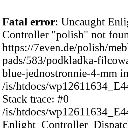
Fatal error
: Uncaught Enli
Controller "polish" not foun
https://7even.de/polish/meb
pads/583/podkladka-filcow
blue-jednostronnie-4-mm i
/is/htdocs/wp12611634_E4
Stack trace: #0
/is/htdocs/wp12611634_E4
Enlight_Controller_Dispatc