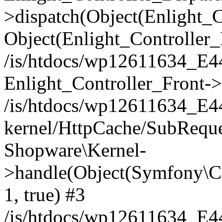
>dispatch(Object(Enlight_
Object(Enlight_Controller
/is/htdocs/wp12611634_E
Enlight_Controller_Front->
/is/htdocs/wp12611634_E
kernel/HttpCache/SubReque
Shopware\Kernel-
>handle(Object(Symfony\C
1, true) #3
/is/htdocs/wp12611634_E