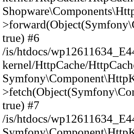
Shopware\Components\Htt
>forward(Object(Symfony\
true) #6
/is/htdocs/wp12611634_E
kernel/HttpCache/HttpCach
Symfony\Component\HttpKe
>fetch(Object(Symfony\Co
true) #7
/is/htdocs/wp12611634_E
Symfony\Component\HttpKe