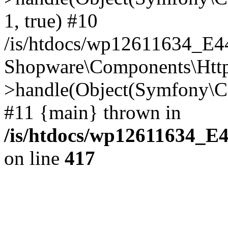
1, true) #10
/is/htdocs/wp12611634_E
Shopware\Components\Htt
>handle(Object(Symfony\C
#11 {main} thrown in
/is/htdocs/wp12611634_E
on line
417