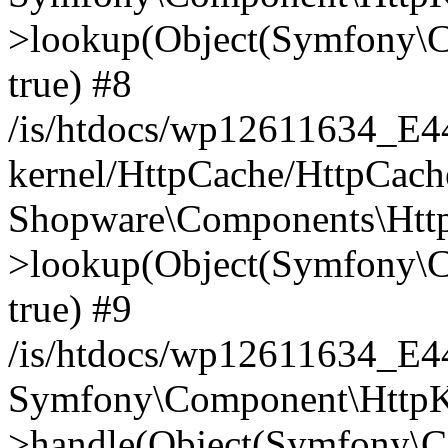
>lookup(Object(Symfony\C
true) #8
/is/htdocs/wp12611634_E
kernel/HttpCache/HttpCach
Shopware\Components\Htt
>lookup(Object(Symfony\C
true) #9
/is/htdocs/wp12611634_E
Symfony\Component\HttpKe
>handle(Object(Symfony\C