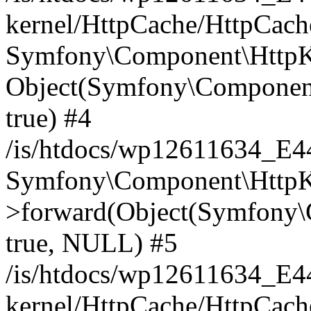
kernel/HttpCache/HttpCach
Symfony\Component\HttpKe
Object(Symfony\Component
true) #4
/is/htdocs/wp12611634_E
Symfony\Component\HttpKe
>forward(Object(Symfony\
true, NULL) #5
/is/htdocs/wp12611634_E
kernel/HttpCache/HttpCach