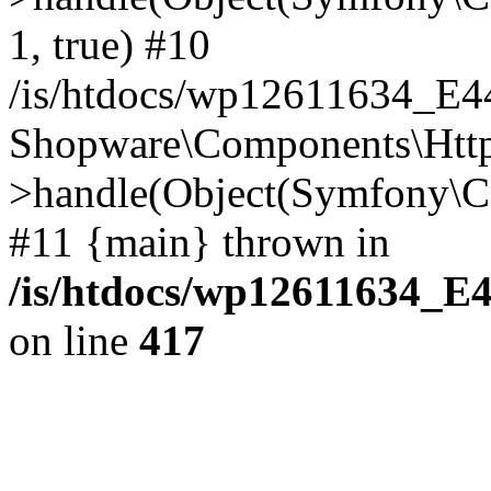
1, true) #10
/is/htdocs/wp12611634_E
Shopware\Components\Htt
>handle(Object(Symfony\C
#11 {main} thrown in
/is/htdocs/wp12611634_E
on line
417