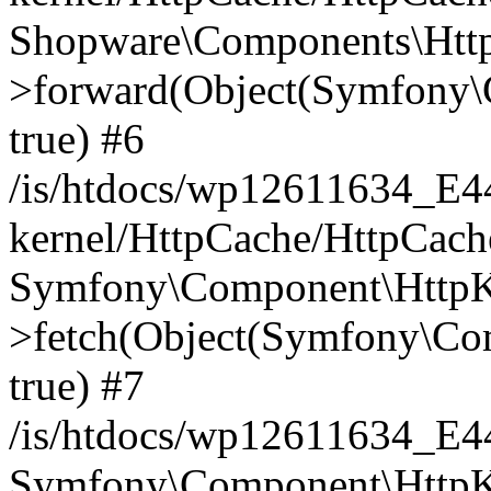
Shopware\Components\Htt
>forward(Object(Symfony\
true) #6
/is/htdocs/wp12611634_E
kernel/HttpCache/HttpCach
Symfony\Component\HttpKe
>fetch(Object(Symfony\Co
true) #7
/is/htdocs/wp12611634_E
Symfony\Component\HttpKe