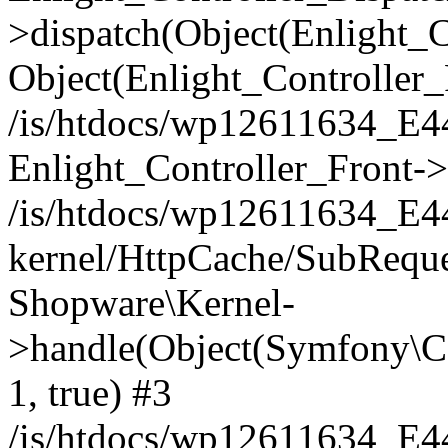
>dispatch(Object(Enlight_
Object(Enlight_Controller
/is/htdocs/wp12611634_E
Enlight_Controller_Front->
/is/htdocs/wp12611634_E
kernel/HttpCache/SubReque
Shopware\Kernel-
>handle(Object(Symfony\C
1, true) #3
/is/htdocs/wp12611634_E