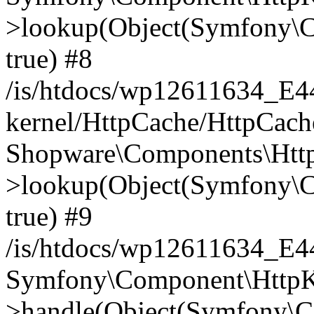
>lookup(Object(Symfony\C
true) #8
/is/htdocs/wp12611634_E
kernel/HttpCache/HttpCach
Shopware\Components\Htt
>lookup(Object(Symfony\C
true) #9
/is/htdocs/wp12611634_E
Symfony\Component\HttpKe
>handle(Object(Symfony\C