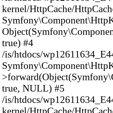
kernel/HttpCache/HttpCach
Symfony\Component\HttpKe
Object(Symfony\Component
true) #4
/is/htdocs/wp12611634_E
Symfony\Component\HttpKe
>forward(Object(Symfony\
true, NULL) #5
/is/htdocs/wp12611634_E
kernel/HttpCache/HttpCach