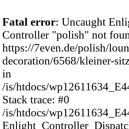
Fatal error
: Uncaught Enli
Controller "polish" not foun
https://7even.de/polish/lou
decoration/6568/kleiner-si
in
/is/htdocs/wp12611634_E4
Stack trace: #0
/is/htdocs/wp12611634_E4
Enlight_Controller_Dispatc