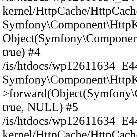
kernel/HttpCache/HttpCach
Symfony\Component\HttpKe
Object(Symfony\Component
true) #4
/is/htdocs/wp12611634_E
Symfony\Component\HttpKe
>forward(Object(Symfony\
true, NULL) #5
/is/htdocs/wp12611634_E
kernel/HttpCache/HttpCach