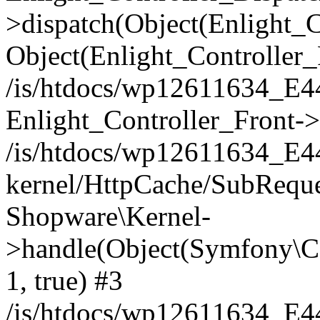
>dispatch(Object(Enlight_
Object(Enlight_Controller
/is/htdocs/wp12611634_E
Enlight_Controller_Front->
/is/htdocs/wp12611634_E
kernel/HttpCache/SubReque
Shopware\Kernel-
>handle(Object(Symfony\C
1, true) #3
/is/htdocs/wp12611634_E