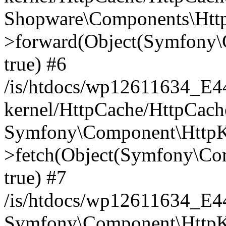
Shopware\Components\Htt
>forward(Object(Symfony\
true) #6
/is/htdocs/wp12611634_E
kernel/HttpCache/HttpCach
Symfony\Component\HttpKe
>fetch(Object(Symfony\Co
true) #7
/is/htdocs/wp12611634_E
Symfony\Component\HttpKe