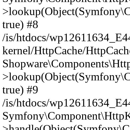
>lookup(Object(Symfony\C
true) #8
/is/htdocs/wp12611634_E
kernel/HttpCache/HttpCach
Shopware\Components\Htt
>lookup(Object(Symfony\C
true) #9
/is/htdocs/wp12611634_E
Symfony\Component\HttpKe
>handle(Object(Symfony\C