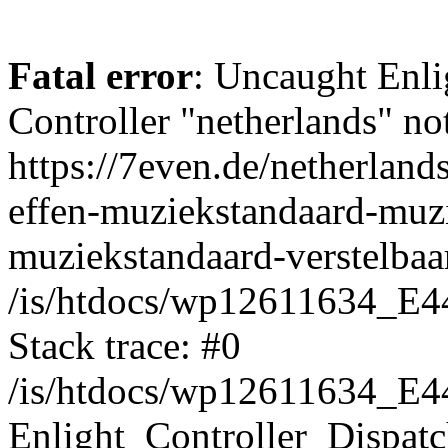
Fatal error
: Uncaught Enli
Controller "netherlands" not
https://7even.de/netherland
effen-muziekstandaard-muz
muziekstandaard-verstelbaar
/is/htdocs/wp12611634_E4
Stack trace: #0
/is/htdocs/wp12611634_E4
Enlight_Controller_Dispatc