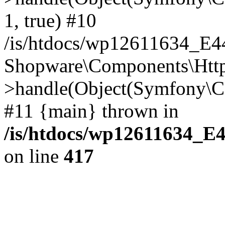
1, true) #10
/is/htdocs/wp12611634_E
Shopware\Components\Htt
>handle(Object(Symfony\C
#11 {main} thrown in
/is/htdocs/wp12611634_E
on line
417