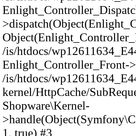
Enlight_Controller_Dispatc
>dispatch(Object(Enlight_
Object(Enlight_Controller
/is/htdocs/wp12611634_E
Enlight_Controller_Front->
/is/htdocs/wp12611634_E
kernel/HttpCache/SubReque
Shopware\Kernel-
>handle(Object(Symfony\C
1, true) #3