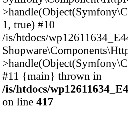
>handle(Object(Symfony\C
1, true) #10
/is/htdocs/wp12611634_E
Shopware\Components\Htt
>handle(Object(Symfony\C
#11 {main} thrown in
/is/htdocs/wp12611634_E
on line
417