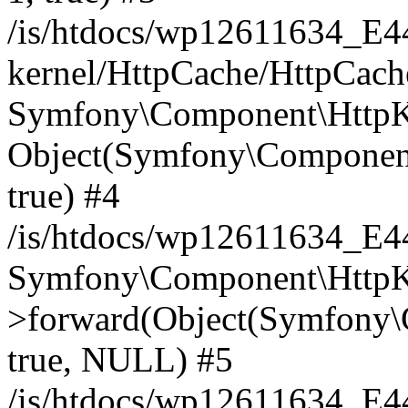
/is/htdocs/wp12611634_E
kernel/HttpCache/HttpCach
Symfony\Component\HttpKe
Object(Symfony\Component
true) #4
/is/htdocs/wp12611634_E
Symfony\Component\HttpKe
>forward(Object(Symfony\
true, NULL) #5
/is/htdocs/wp12611634_E