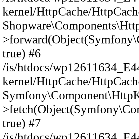
kernel/HttpCache/HttpCach
Shopware\Components\Htt
>forward(Object(Symfony\
true) #6
/is/htdocs/wp12611634_E
kernel/HttpCache/HttpCach
Symfony\Component\HttpKe
>fetch(Object(Symfony\Co
true) #7
/is/htdocs/wp12611634_E