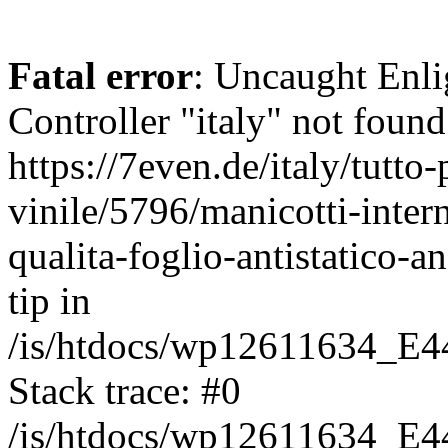
Fatal error
: Uncaught Enli
Controller "italy" not found
https://7even.de/italy/tutto-
vinile/5796/manicotti-inter
qualita-foglio-antistatico-a
tip in
/is/htdocs/wp12611634_E4
Stack trace: #0
/is/htdocs/wp12611634_E4