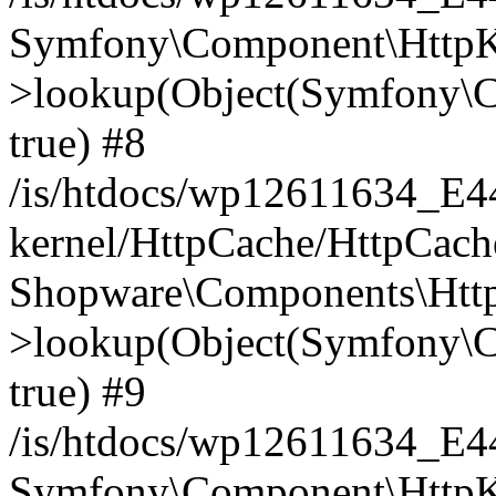
Symfony\Component\HttpKe
>lookup(Object(Symfony\C
true) #8
/is/htdocs/wp12611634_E
kernel/HttpCache/HttpCach
Shopware\Components\Htt
>lookup(Object(Symfony\C
true) #9
/is/htdocs/wp12611634_E
Symfony\Component\HttpKe