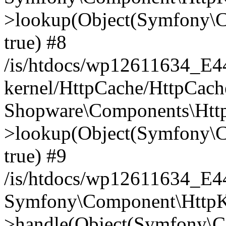
>lookup(Object(Symfony\C
true) #8
/is/htdocs/wp12611634_E
kernel/HttpCache/HttpCach
Shopware\Components\Htt
>lookup(Object(Symfony\C
true) #9
/is/htdocs/wp12611634_E
Symfony\Component\HttpKe
>handle(Object(Symfony\C