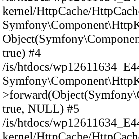
kernel/HttpCache/HttpCach
Symfony\Component\HttpKe
Object(Symfony\Component
true) #4
/is/htdocs/wp12611634_E
Symfony\Component\HttpKe
>forward(Object(Symfony\
true, NULL) #5
/is/htdocs/wp12611634_E
kernel/HttpCache/HttpCach