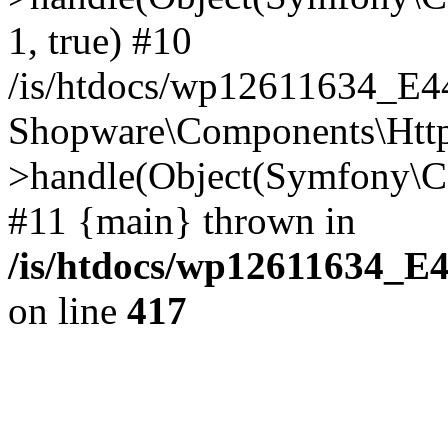
1, true) #10
/is/htdocs/wp12611634_E
Shopware\Components\Htt
>handle(Object(Symfony\C
#11 {main} thrown in
/is/htdocs/wp12611634_E
on line
417