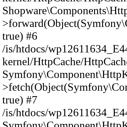
Shopware\Components\Htt
>forward(Object(Symfony\
true) #6
/is/htdocs/wp12611634_E
kernel/HttpCache/HttpCach
Symfony\Component\HttpKe
>fetch(Object(Symfony\Co
true) #7
/is/htdocs/wp12611634_E
Symfony\Component\HttpKe