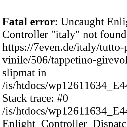
Fatal error
: Uncaught Enli
Controller "italy" not found
https://7even.de/italy/tutto-
vinile/506/tappetino-girevo
slipmat in
/is/htdocs/wp12611634_E4
Stack trace: #0
/is/htdocs/wp12611634_E4
Enlight_Controller_Dispatc