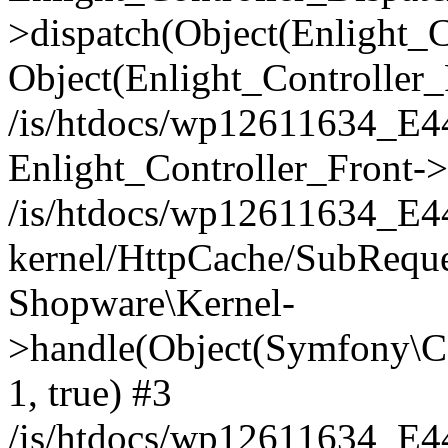
>dispatch(Object(Enlight_
Object(Enlight_Controller
/is/htdocs/wp12611634_E
Enlight_Controller_Front->
/is/htdocs/wp12611634_E
kernel/HttpCache/SubReque
Shopware\Kernel-
>handle(Object(Symfony\C
1, true) #3
/is/htdocs/wp12611634_E