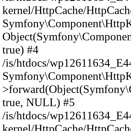
kernel/HttpCache/HttpCach
Symfony\Component\HttpKe
Object(Symfony\Component
true) #4
/is/htdocs/wp12611634_E
Symfony\Component\HttpKe
>forward(Object(Symfony\
true, NULL) #5
/is/htdocs/wp12611634_E
kernel/HttpCache/HttpCach