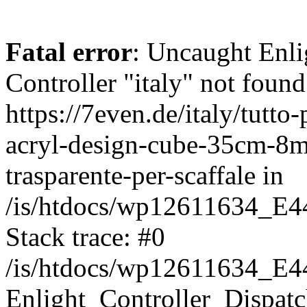
Fatal error
: Uncaught Enli
Controller "italy" not found
https://7even.de/italy/tutto
acryl-design-cube-35cm-8mm
trasparente-per-scaffale in
/is/htdocs/wp12611634_E4
Stack trace: #0
/is/htdocs/wp12611634_E4
Enlight_Controller_Dispatc