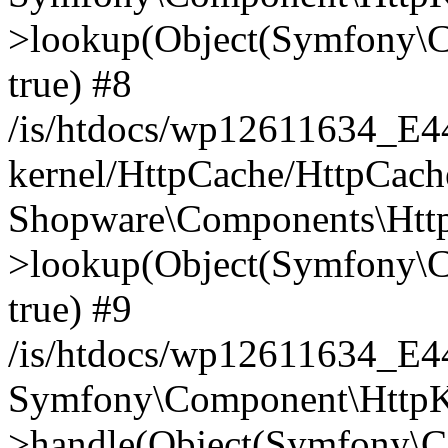
>lookup(Object(Symfony\C
true) #8
/is/htdocs/wp12611634_E
kernel/HttpCache/HttpCach
Shopware\Components\Htt
>lookup(Object(Symfony\C
true) #9
/is/htdocs/wp12611634_E
Symfony\Component\HttpKe
>handle(Object(Symfony\C