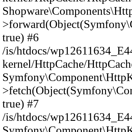
Shopware\Components\Htt
>forward(Object(Symfony\
true) #6
/is/htdocs/wp12611634_E
kernel/HttpCache/HttpCach
Symfony\Component\HttpKe
>fetch(Object(Symfony\Co
true) #7
/is/htdocs/wp12611634_E
Symfony\Component\HttpKe