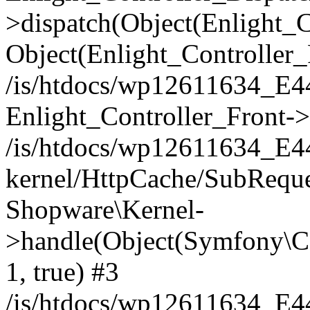
>dispatch(Object(Enlight_
Object(Enlight_Controller
/is/htdocs/wp12611634_E
Enlight_Controller_Front->
/is/htdocs/wp12611634_E
kernel/HttpCache/SubReque
Shopware\Kernel-
>handle(Object(Symfony\C
1, true) #3
/is/htdocs/wp12611634_E