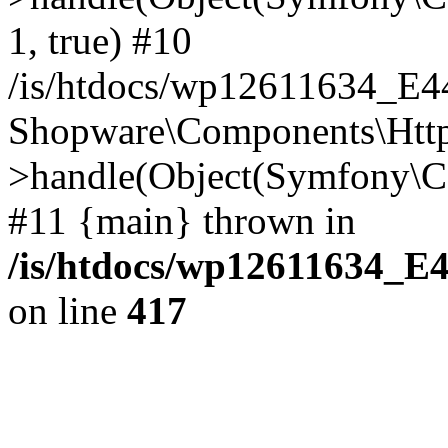
1, true) #10
/is/htdocs/wp12611634_E
Shopware\Components\Htt
>handle(Object(Symfony\C
#11 {main} thrown in
/is/htdocs/wp12611634_E
on line
417