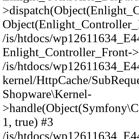
>dispatch(Object(Enlight_
Object(Enlight_Controller
/is/htdocs/wp12611634_E
Enlight_Controller_Front->
/is/htdocs/wp12611634_E
kernel/HttpCache/SubReque
Shopware\Kernel-
>handle(Object(Symfony\C
1, true) #3
/is/htdocs/wp12611634_E