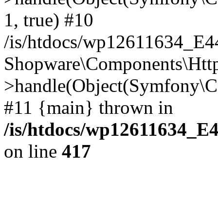
1, true) #10
/is/htdocs/wp12611634_E
Shopware\Components\Htt
>handle(Object(Symfony\C
#11 {main} thrown in
/is/htdocs/wp12611634_E
on line
417