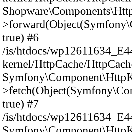
Shopware\Components\Htt
>forward(Object(Symfony\
true) #6
/is/htdocs/wp12611634_E
kernel/HttpCache/HttpCach
Symfony\Component\HttpKe
>fetch(Object(Symfony\Co
true) #7
/is/htdocs/wp12611634_E
Symfony\Component\HttpKe