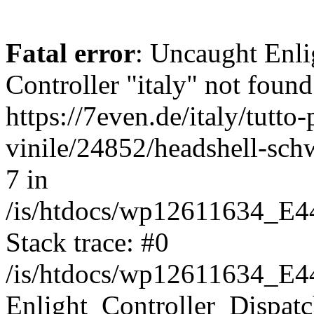
Fatal error
: Uncaught Enli
Controller "italy" not found
https://7even.de/italy/tutto-
vinile/24852/headshell-sch
7 in
/is/htdocs/wp12611634_E4
Stack trace: #0
/is/htdocs/wp12611634_E4
Enlight_Controller_Dispatc