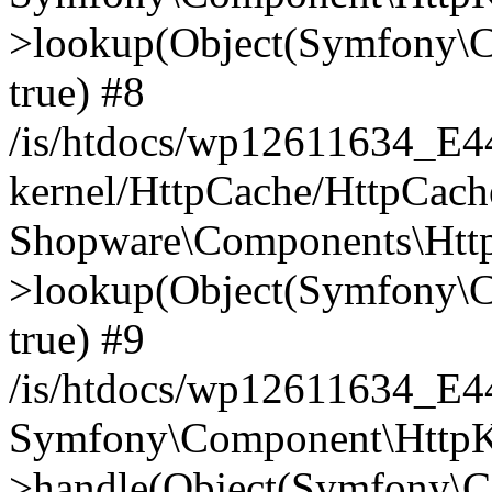
>lookup(Object(Symfony\C
true) #8
/is/htdocs/wp12611634_E
kernel/HttpCache/HttpCach
Shopware\Components\Htt
>lookup(Object(Symfony\C
true) #9
/is/htdocs/wp12611634_E
Symfony\Component\HttpKe
>handle(Object(Symfony\C