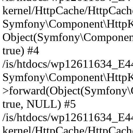
kernel/HttpCache/HttpCach
Symfony\Component\HttpKe
Object(Symfony\Component
true) #4
/is/htdocs/wp12611634_E
Symfony\Component\HttpKe
>forward(Object(Symfony\
true, NULL) #5
/is/htdocs/wp12611634_E
kernel/HttpCache/HttpCach