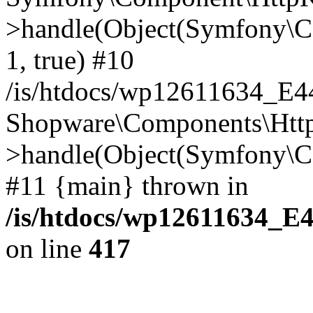
>handle(Object(Symfony\C
1, true) #10
/is/htdocs/wp12611634_E
Shopware\Components\Htt
>handle(Object(Symfony\C
#11 {main} thrown in
/is/htdocs/wp12611634_E
on line
417