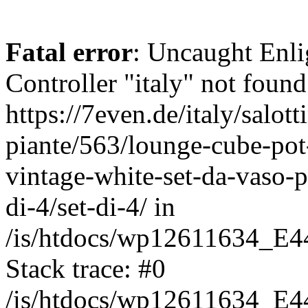
Fatal error
: Uncaught Enli
Controller "italy" not found
https://7even.de/italy/salot
piante/563/lounge-cube-pot
vintage-white-set-da-vaso-p
di-4/set-di-4/ in
/is/htdocs/wp12611634_E4
Stack trace: #0
/is/htdocs/wp12611634_E4