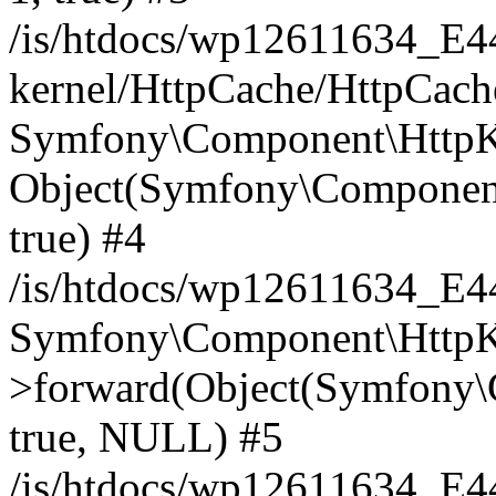
/is/htdocs/wp12611634_E
kernel/HttpCache/HttpCach
Symfony\Component\HttpKe
Object(Symfony\Component
true) #4
/is/htdocs/wp12611634_E
Symfony\Component\HttpKe
>forward(Object(Symfony\
true, NULL) #5
/is/htdocs/wp12611634_E