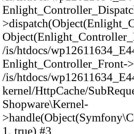
Enlight_Controller_Dispatc
>dispatch(Object(Enlight_
Object(Enlight_Controller
/is/htdocs/wp12611634_E
Enlight_Controller_Front->
/is/htdocs/wp12611634_E
kernel/HttpCache/SubReque
Shopware\Kernel-
>handle(Object(Symfony\C
1, true) #3