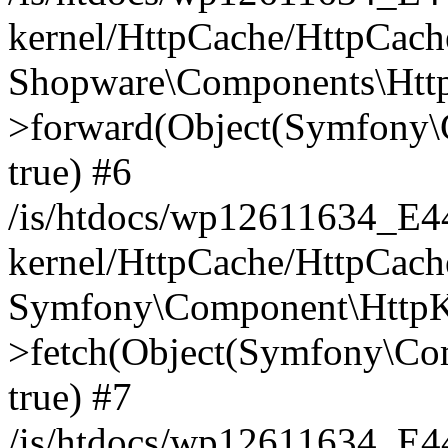
kernel/HttpCache/HttpCach
Shopware\Components\Htt
>forward(Object(Symfony\
true) #6
/is/htdocs/wp12611634_E
kernel/HttpCache/HttpCach
Symfony\Component\HttpKe
>fetch(Object(Symfony\Co
true) #7
/is/htdocs/wp12611634_E