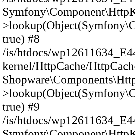
Symfony\Component\HttpKe
>lookup(Object(Symfony\C
true) #8
/is/htdocs/wp12611634_E
kernel/HttpCache/HttpCach
Shopware\Components\Htt
>lookup(Object(Symfony\C
true) #9
/is/htdocs/wp12611634_E
Symfony\Component\HttpKe